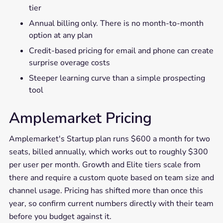
tier
Annual billing only. There is no month-to-month
option at any plan
Credit-based pricing for email and phone can create
surprise overage costs
Steeper learning curve than a simple prospecting
tool
Amplemarket Pricing
Amplemarket's Startup plan runs $600 a month for two
seats, billed annually, which works out to roughly $300
per user per month. Growth and Elite tiers scale from
there and require a custom quote based on team size and
channel usage. Pricing has shifted more than once this
year, so confirm current numbers directly with their team
before you budget against it.