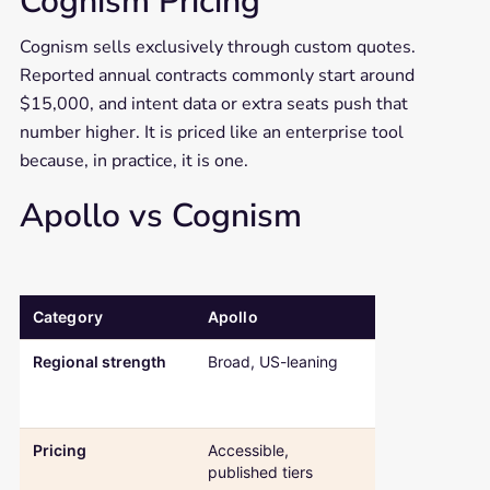
Cognism Pricing
Cognism sells exclusively through custom quotes.
Reported annual contracts commonly start around
$15,000, and intent data or extra seats push that
number higher. It is priced like an enterprise tool
because, in practice, it is one.
Apollo vs Cognism
Category
Apollo
Cognism
Comparison table: Apollo versus Cognism across regional strength
Regional strength
Broad, US-leaning
Deep EMEA a
GDPR-first
coverage
Pricing
Accessible,
Custom quote
published tiers
enterprise-pr