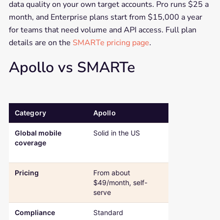
data quality on your own target accounts. Pro runs $25 a
month, and Enterprise plans start from $15,000 a year
for teams that need volume and API access. Full plan
details are on the
SMARTe pricing page
.
Apollo vs SMARTe
Category
Apollo
SMARTe
Comparison table: Apollo versus SMARTe across global mobile cov
Global mobile
Solid in the US
75%+ US, 50%
coverage
global across
countries
Pricing
From about
Free plan, the
$49/month, self-
$25/month on
serve
Compliance
Standard
SOC 2 Type II,