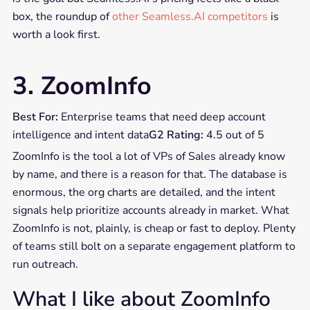
box, the roundup of
other Seamless.AI competitors
is
worth a look first.
3. ZoomInfo
Best For:
Enterprise teams that need deep account
intelligence and intent data
G2 Rating:
4.5 out of 5
ZoomInfo is the tool a lot of VPs of Sales already know
by name, and there is a reason for that. The database is
enormous, the org charts are detailed, and the intent
signals help prioritize accounts already in market. What
ZoomInfo is not, plainly, is cheap or fast to deploy. Plenty
of teams still bolt on a separate engagement platform to
run outreach.
What I like about ZoomInfo