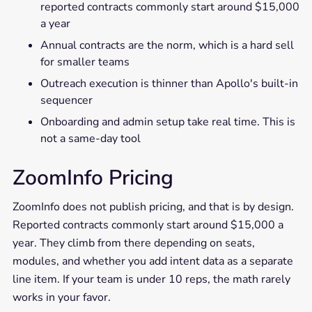
reported contracts commonly start around $15,000
a year
Annual contracts are the norm, which is a hard sell
for smaller teams
Outreach execution is thinner than Apollo's built-in
sequencer
Onboarding and admin setup take real time. This is
not a same-day tool
ZoomInfo Pricing
ZoomInfo does not publish pricing, and that is by design.
Reported contracts commonly start around $15,000 a
year. They climb from there depending on seats,
modules, and whether you add intent data as a separate
line item. If your team is under 10 reps, the math rarely
works in your favor.