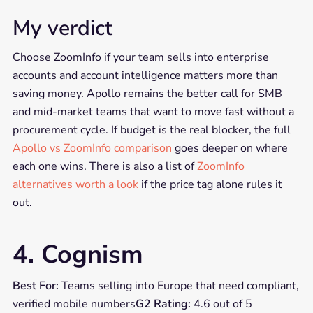
My verdict
Choose ZoomInfo if your team sells into enterprise
accounts and account intelligence matters more than
saving money. Apollo remains the better call for SMB
and mid-market teams that want to move fast without a
procurement cycle. If budget is the real blocker, the full
Apollo vs ZoomInfo comparison
goes deeper on where
each one wins. There is also a list of
ZoomInfo
alternatives worth a look
if the price tag alone rules it
out.
4. Cognism
Best For:
Teams selling into Europe that need compliant,
verified mobile numbers
G2 Rating:
4.6 out of 5