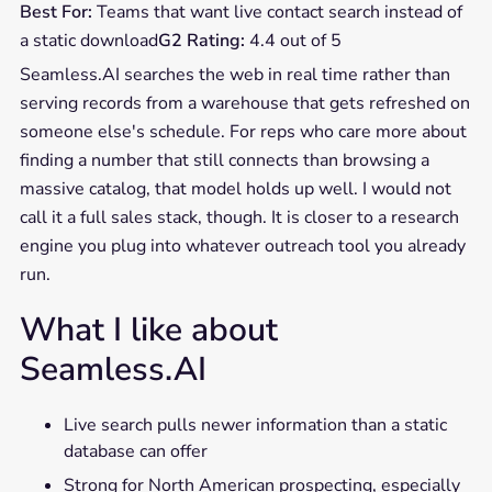
Best For:
Teams that want live contact search instead of
a static download
G2 Rating:
4.4 out of 5
Seamless.AI searches the web in real time rather than
serving records from a warehouse that gets refreshed on
someone else's schedule. For reps who care more about
finding a number that still connects than browsing a
massive catalog, that model holds up well. I would not
call it a full sales stack, though. It is closer to a research
engine you plug into whatever outreach tool you already
run.
What I like about
Seamless.AI
Live search pulls newer information than a static
database can offer
Strong for North American prospecting, especially