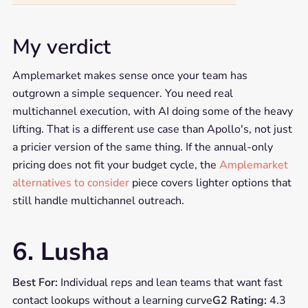
My verdict
Amplemarket makes sense once your team has
outgrown a simple sequencer. You need real
multichannel execution, with AI doing some of the heavy
lifting. That is a different use case than Apollo's, not just
a pricier version of the same thing. If the annual-only
pricing does not fit your budget cycle, the
Amplemarket
alternatives to consider
piece covers lighter options that
still handle multichannel outreach.
6. Lusha
Best For:
Individual reps and lean teams that want fast
contact lookups without a learning curve
G2 Rating:
4.3