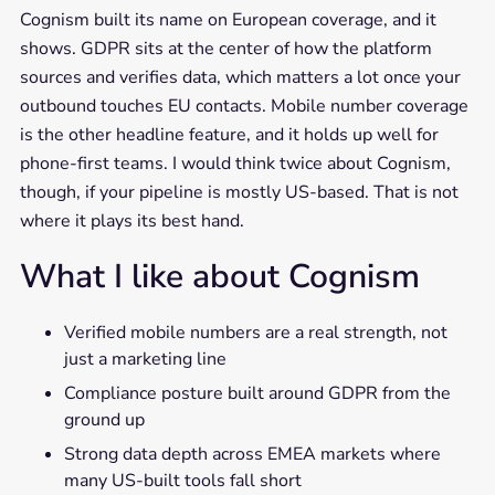
Cognism built its name on European coverage, and it
shows. GDPR sits at the center of how the platform
sources and verifies data, which matters a lot once your
outbound touches EU contacts. Mobile number coverage
is the other headline feature, and it holds up well for
phone-first teams. I would think twice about Cognism,
though, if your pipeline is mostly US-based. That is not
where it plays its best hand.
What I like about Cognism
Verified mobile numbers are a real strength, not
just a marketing line
Compliance posture built around GDPR from the
ground up
Strong data depth across EMEA markets where
many US-built tools fall short