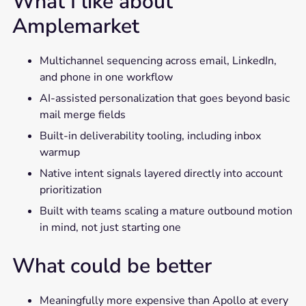
What I like about
Amplemarket
Multichannel sequencing across email, LinkedIn,
and phone in one workflow
AI-assisted personalization that goes beyond basic
mail merge fields
Built-in deliverability tooling, including inbox
warmup
Native intent signals layered directly into account
prioritization
Built with teams scaling a mature outbound motion
in mind, not just starting one
What could be better
Meaningfully more expensive than Apollo at every