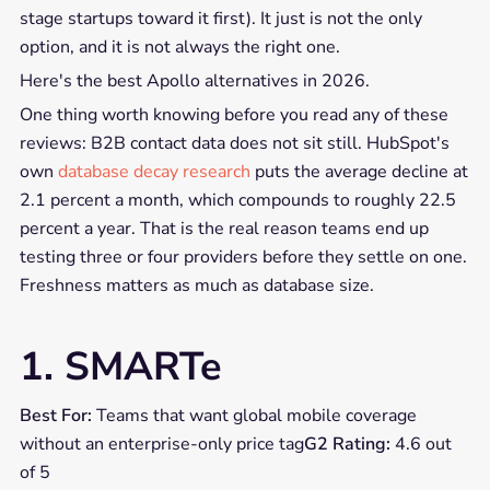
stage startups toward it first). It just is not the only
option, and it is not always the right one.
Here's the best Apollo alternatives in 2026.
One thing worth knowing before you read any of these
reviews: B2B contact data does not sit still. HubSpot's
own
database decay research
puts the average decline at
2.1 percent a month, which compounds to roughly 22.5
percent a year. That is the real reason teams end up
testing three or four providers before they settle on one.
Freshness matters as much as database size.
1. SMARTe
Best For:
Teams that want global mobile coverage
without an enterprise-only price tag
G2 Rating:
4.6 out
of 5