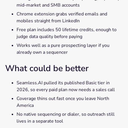
mid-market and SMB accounts
Chrome extension grabs verified emails and
mobiles straight from LinkedIn
Free plan includes 50 lifetime credits, enough to
judge data quality before paying
Works well as a pure prospecting layer if you
already own a sequencer
What could be better
Seamless.AI pulled its published Basic tier in
2026, so every paid plan now needs a sales call
Coverage thins out fast once you leave North
America
No native sequencing or dialer, so outreach still
lives in a separate tool