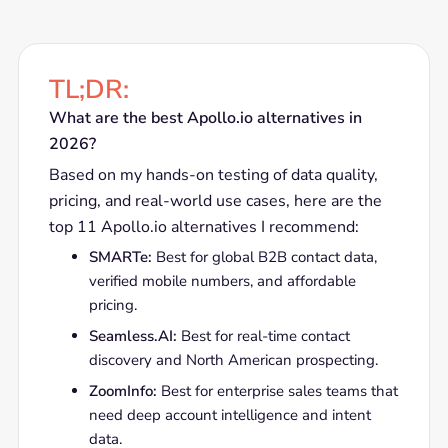
TL;DR:
What are the best Apollo.io alternatives in
2026?
Based on my hands-on testing of data quality,
pricing, and real-world use cases, here are the
top 11 Apollo.io alternatives I recommend:
SMARTe:
Best for global B2B contact data,
verified mobile numbers, and affordable
pricing.
Seamless.AI:
Best for real-time contact
discovery and North American prospecting.
ZoomInfo:
Best for enterprise sales teams that
need deep account intelligence and intent
data.