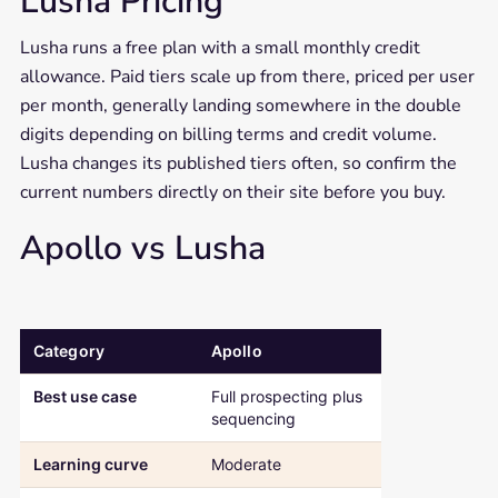
Lusha Pricing
Lusha runs a free plan with a small monthly credit
allowance. Paid tiers scale up from there, priced per user
per month, generally landing somewhere in the double
digits depending on billing terms and credit volume.
Lusha changes its published tiers often, so confirm the
current numbers directly on their site before you buy.
Apollo vs Lusha
Category
Apollo
Lusha
Comparison table: Apollo versus Lusha across use case, learning c
Best use case
Full prospecting plus
Fast, single c
sequencing
lookups
Learning curve
Moderate
Minimal