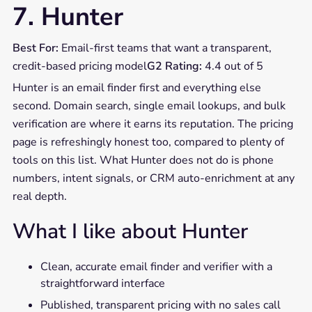
7. Hunter
Best For:
Email-first teams that want a transparent,
credit-based pricing model
G2 Rating:
4.4 out of 5
Hunter is an email finder first and everything else
second. Domain search, single email lookups, and bulk
verification are where it earns its reputation. The pricing
page is refreshingly honest too, compared to plenty of
tools on this list. What Hunter does not do is phone
numbers, intent signals, or CRM auto-enrichment at any
real depth.
What I like about Hunter
Clean, accurate email finder and verifier with a
straightforward interface
Published, transparent pricing with no sales call