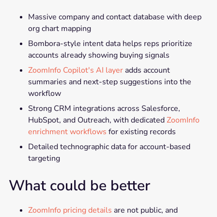
Massive company and contact database with deep
org chart mapping
Bombora-style intent data helps reps prioritize
accounts already showing buying signals
ZoomInfo Copilot's AI layer
adds account
summaries and next-step suggestions into the
workflow
Strong CRM integrations across Salesforce,
HubSpot, and Outreach, with dedicated
ZoomInfo
enrichment workflows
for existing records
Detailed technographic data for account-based
targeting
What could be better
ZoomInfo pricing details
are not public, and