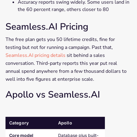
Accuracy reports swing widely. Some users land in
the 60 percent range, others closer to 80
Seamless.AI Pricing
The free plan gets you 50 lifetime credits, fine for
testing but not for running a campaign. Past that,
Seamless.AI pricing details
sit behind a sales
conversation. Third-party reports this year put real
annual spend anywhere from a few thousand dollars to
well into five figures at enterprise scale.
Apollo vs Seamless.AI
Category
Apollo
Seamless.AI
Comparison table: Apollo versus Seamless.AI across pricing, out
Core model
Database plus built-
Real-time con