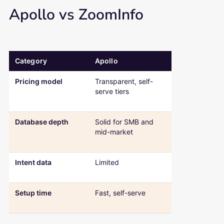
Apollo vs ZoomInfo
Category
Apollo
ZoomInfo
Comparison table: Apollo versus ZoomInfo across pricing, databa
Pricing model
Transparent, self-
Custom quote
serve tiers
typically
$15,000+/yea
Database depth
Solid for SMB and
Deeper for
mid-market
enterprise
accounts
Intent data
Limited
Strong, built i
the platform
Setup time
Fast, self-serve
Slower, sales-
onboarding