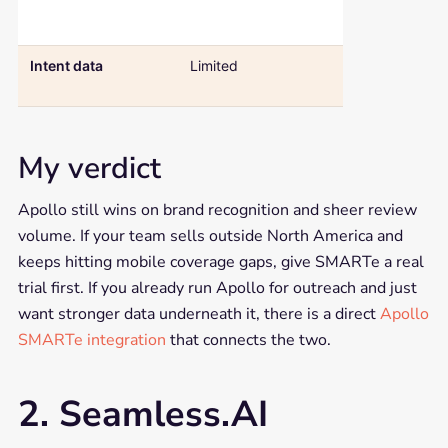
GDPR-aligned
CCPA complia
Intent data
Limited
Native Bombo
intent include
My verdict
Apollo still wins on brand recognition and sheer review
volume. If your team sells outside North America and
keeps hitting mobile coverage gaps, give SMARTe a real
trial first. If you already run Apollo for outreach and just
want stronger data underneath it, there is a direct
Apollo
SMARTe integration
that connects the two.
2. Seamless.AI