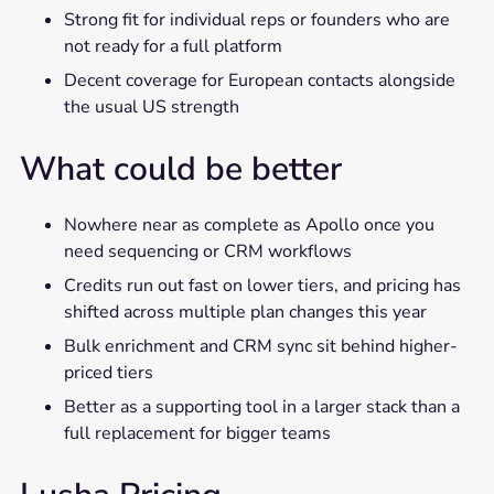
Strong fit for individual reps or founders who are
not ready for a full platform
Decent coverage for European contacts alongside
the usual US strength
What could be better
Nowhere near as complete as Apollo once you
need sequencing or CRM workflows
Credits run out fast on lower tiers, and pricing has
shifted across multiple plan changes this year
Bulk enrichment and CRM sync sit behind higher-
priced tiers
Better as a supporting tool in a larger stack than a
full replacement for bigger teams