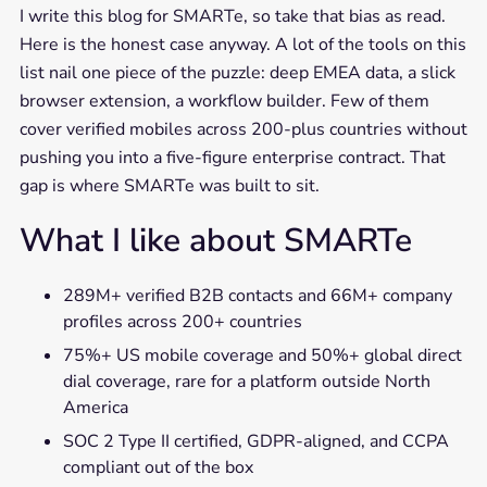
I write this blog for SMARTe, so take that bias as read.
Here is the honest case anyway. A lot of the tools on this
list nail one piece of the puzzle: deep EMEA data, a slick
browser extension, a workflow builder. Few of them
cover verified mobiles across 200-plus countries without
pushing you into a five-figure enterprise contract. That
gap is where SMARTe was built to sit.
What I like about SMARTe
289M+ verified B2B contacts and 66M+ company
profiles across 200+ countries
75%+ US mobile coverage and 50%+ global direct
dial coverage, rare for a platform outside North
America
SOC 2 Type II certified, GDPR-aligned, and CCPA
compliant out of the box