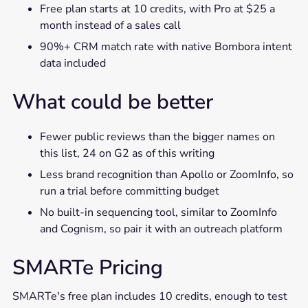
Free plan starts at 10 credits, with Pro at $25 a
month instead of a sales call
90%+ CRM match rate with native Bombora intent
data included
What could be better
Fewer public reviews than the bigger names on
this list, 24 on G2 as of this writing
Less brand recognition than Apollo or ZoomInfo, so
run a trial before committing budget
No built-in sequencing tool, similar to ZoomInfo
and Cognism, so pair it with an outreach platform
SMARTe Pricing
SMARTe's free plan includes 10 credits, enough to test