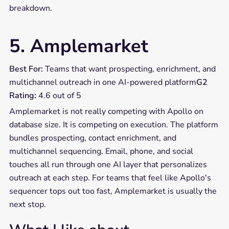
breakdown.
5. Amplemarket
Best For:
Teams that want prospecting, enrichment, and
multichannel outreach in one AI-powered platform
G2
Rating:
4.6 out of 5
Amplemarket is not really competing with Apollo on
database size. It is competing on execution. The platform
bundles prospecting, contact enrichment, and
multichannel sequencing. Email, phone, and social
touches all run through one AI layer that personalizes
outreach at each step. For teams that feel like Apollo's
sequencer tops out too fast, Amplemarket is usually the
next stop.