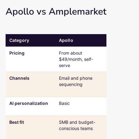
Apollo vs Amplemarket
Category
Apollo
Amplemarket
Comparison table: Apollo versus Amplemarket across pricing, chan
Pricing
From about
From $600/m
$49/month, self-
for 2 seats, a
serve
only
Channels
Email and phone
Email, phone,
sequencing
social in one
sequence
AI personalization
Basic
Deeper, built i
every step
Best fit
SMB and budget-
Scaling teams
conscious teams
a mature out
motion