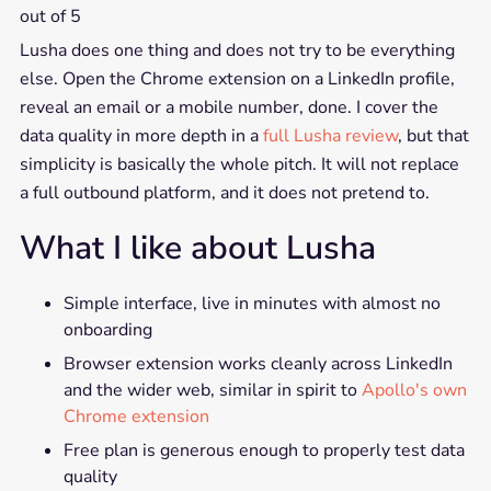
out of 5
Lusha does one thing and does not try to be everything
else. Open the Chrome extension on a LinkedIn profile,
reveal an email or a mobile number, done. I cover the
data quality in more depth in a
full Lusha review
, but that
simplicity is basically the whole pitch. It will not replace
a full outbound platform, and it does not pretend to.
What I like about Lusha
Simple interface, live in minutes with almost no
onboarding
Browser extension works cleanly across LinkedIn
and the wider web, similar in spirit to
Apollo's own
Chrome extension
Free plan is generous enough to properly test data
quality