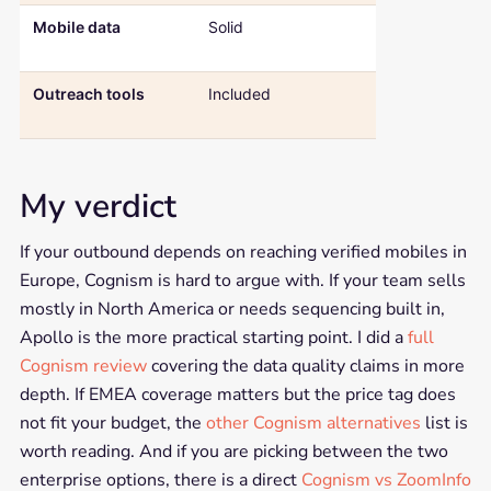
Mobile data
Solid
A core
differentiator
Outreach tools
Included
Not included, 
only platform
My verdict
If your outbound depends on reaching verified mobiles in
Europe, Cognism is hard to argue with. If your team sells
mostly in North America or needs sequencing built in,
Apollo is the more practical starting point. I did a
full
Cognism review
covering the data quality claims in more
depth. If EMEA coverage matters but the price tag does
not fit your budget, the
other Cognism alternatives
list is
worth reading. And if you are picking between the two
enterprise options, there is a direct
Cognism vs ZoomInfo