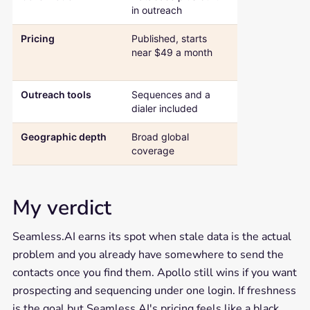
in outreach
search engine
Pricing
Published, starts
Quote-based
near $49 a month
beyond the fr
plan
Outreach tools
Sequences and a
None, pairs wi
dialer included
separate tool
Geographic depth
Broad global
Strongest acr
coverage
North Americ
My verdict
Seamless.AI earns its spot when stale data is the actual
problem and you already have somewhere to send the
contacts once you find them. Apollo still wins if you want
prospecting and sequencing under one login. If freshness
is the goal but Seamless.AI's pricing feels like a black