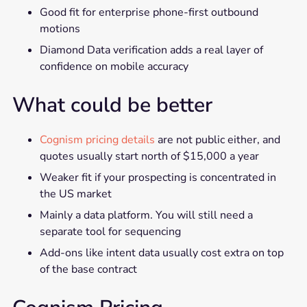
Good fit for enterprise phone-first outbound
motions
Diamond Data verification adds a real layer of
confidence on mobile accuracy
What could be better
Cognism pricing details
are not public either, and
quotes usually start north of $15,000 a year
Weaker fit if your prospecting is concentrated in
the US market
Mainly a data platform. You will still need a
separate tool for sequencing
Add-ons like intent data usually cost extra on top
of the base contract