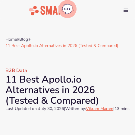
Home
Blog


11 Best Apollo.io Alternatives in 2026 (Tested & Compared)
B2B Data
11 Best Apollo.io
Alternatives in 2026
(Tested & Compared)
Last Updated on :
July 30, 2026
|
Written by:
Vikram Maram
|
13 mins