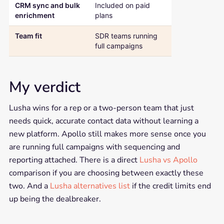
CRM sync and bulk
Included on paid
Gated behind
enrichment
plans
higher tiers
Team fit
SDR teams running
Solo reps and 
full campaigns
teams
My verdict
Lusha wins for a rep or a two-person team that just
needs quick, accurate contact data without learning a
new platform. Apollo still makes more sense once you
are running full campaigns with sequencing and
reporting attached. There is a direct
Lusha vs Apollo
comparison if you are choosing between exactly these
two. And a
Lusha alternatives list
if the credit limits end
up being the dealbreaker.