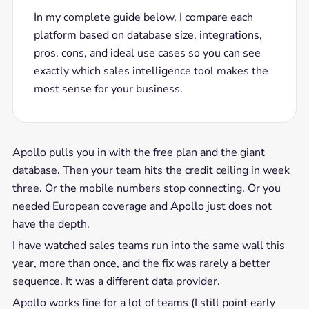
In my complete guide below, I compare each
platform based on database size, integrations,
pros, cons, and ideal use cases so you can see
exactly which sales intelligence tool makes the
most sense for your business.
Apollo pulls you in with the free plan and the giant
database. Then your team hits the credit ceiling in week
three. Or the mobile numbers stop connecting. Or you
needed European coverage and Apollo just does not
have the depth.
I have watched sales teams run into the same wall this
year, more than once, and the fix was rarely a better
sequence. It was a different data provider.
Apollo works fine for a lot of teams (I still point early