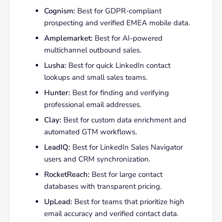
Cognism:
Best for GDPR-compliant
prospecting and verified EMEA mobile data.
Amplemarket:
Best for AI-powered
multichannel outbound sales.
Lusha:
Best for quick LinkedIn contact
lookups and small sales teams.
Hunter:
Best for finding and verifying
professional email addresses.
Clay:
Best for custom data enrichment and
automated GTM workflows.
LeadIQ:
Best for LinkedIn Sales Navigator
users and CRM synchronization.
RocketReach:
Best for large contact
databases with transparent pricing.
UpLead:
Best for teams that prioritize high
email accuracy and verified contact data.