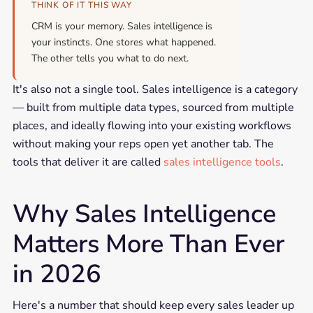
THINK OF IT THIS WAY
CRM is your memory. Sales intelligence is
your instincts. One stores what happened.
The other tells you what to do next.
It's also not a single tool. Sales intelligence is a category
— built from multiple data types, sourced from multiple
places, and ideally flowing into your existing workflows
without making your reps open yet another tab. The
tools that deliver it are called
sales intelligence tools
.
Why Sales Intelligence
Matters More Than Ever
in 2026
Here's a number that should keep every sales leader up