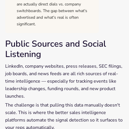
are actually direct dials vs. company
switchboards. The gap between what's
advertised and what's real is often
significant.
Public Sources and Social
Listening
LinkedIn, company websites, press releases, SEC filings,
job boards, and news feeds are all rich sources of real-
time intelligence — especially for tracking events like
leadership changes, funding rounds, and new product
launches.
The challenge is that pulling this data manually doesn't
scale. This is where the better sales intelligence
platforms automate the signal detection so it surfaces to
your reps automatically.