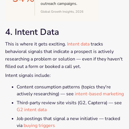
outreach campaigns.
Global Growth Insights, 2026
4. Intent Data
This is where it gets exciting.
Intent data
tracks
behavioral signals that indicate a prospect is actively
researching a problem or solution — even if they haven't
filled out a form or booked a call yet.
Intent signals include:
Content consumption patterns (topics they're
actively researching) — see
intent-based marketing
Third-party review site visits (G2, Capterra) — see
G2 intent data
Job postings that signal a new initiative — tracked
via
buying triggers