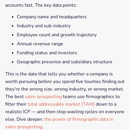
accounts fast. The key data points:
Company name and headquarters
Industry and sub-industry
Employee count and growth trajectory
Annual revenue range
Funding status and investors
Geographic presence and subsidiary structure
This is the data that tells you whether a company is
worth pursuing before you spend five touches finding out
they're the wrong size, wrong industry, or wrong market.
The best
sales prospecting
teams use firmographics to
filter their
total addressable market (TAM)
down to a
realistic ICP — and then stop wasting cycles on everyone
else. Dive deeper:
the power of firmographic data in
sales prospecting
.