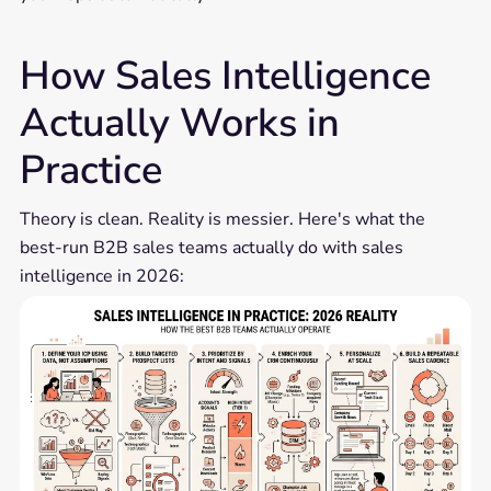
How Sales Intelligence
Actually Works in
Practice
Theory is clean. Reality is messier. Here's what the
best-run B2B sales teams actually do with sales
intelligence in 2026: