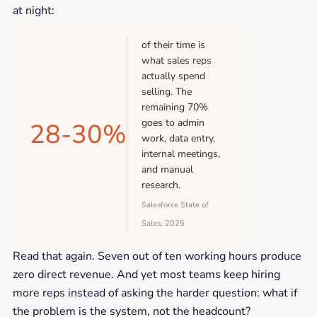
at night:
of their time is
what sales reps
actually spend
selling. The
remaining 70%
goes to admin
28-30%
work, data entry,
internal meetings,
and manual
research.
Salesforce State of
Sales, 2025
Read that again. Seven out of ten working hours produce
zero direct revenue. And yet most teams keep hiring
more reps instead of asking the harder question: what if
the problem is the system, not the headcount?