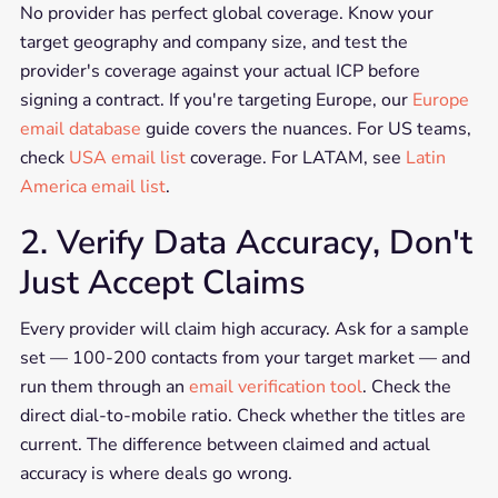
No provider has perfect global coverage. Know your
target geography and company size, and test the
provider's coverage against your actual ICP before
signing a contract. If you're targeting Europe, our
Europe
email database
guide covers the nuances. For US teams,
check
USA email list
coverage. For LATAM, see
Latin
America email list
.
2. Verify Data Accuracy, Don't
Just Accept Claims
Every provider will claim high accuracy. Ask for a sample
set — 100-200 contacts from your target market — and
run them through an
email verification tool
. Check the
direct dial-to-mobile ratio. Check whether the titles are
current. The difference between claimed and actual
accuracy is where deals go wrong.