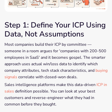
Step 1: Define Your ICP Using
Data, Not Assumptions
Most companies build their ICP by committee —
someone in a room argues for 'companies with 200-500
employees in SaaS' and it becomes gospel. The smarter
approach uses actual win/loss data to identify which
company attributes, tech stack characteristics, and
buying
signals
correlate with closed-won deals.
Sales intelligence platforms make this data-driven
ICP in
sales
definition possible. You can look at your best
customers and reverse-engineer what they had in
common before they bought.