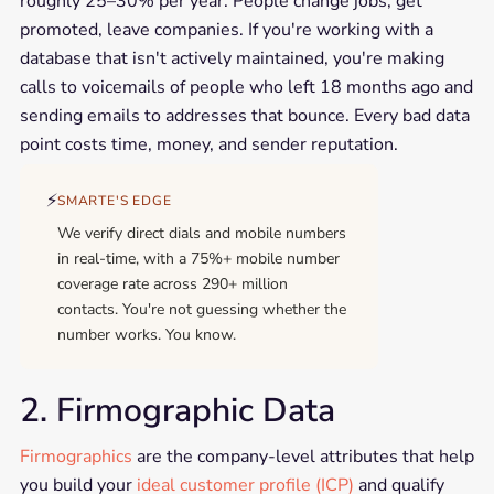
roughly 25–30% per year. People change jobs, get
promoted, leave companies. If you're working with a
database that isn't actively maintained, you're making
calls to voicemails of people who left 18 months ago and
sending emails to addresses that bounce. Every bad data
point costs time, money, and sender reputation.
⚡
SMARTE'S EDGE
We verify direct dials and mobile numbers
in real-time, with a 75%+ mobile number
coverage rate across 290+ million
contacts. You're not guessing whether the
number works. You know.
2. Firmographic Data
Firmographics
are the company-level attributes that help
you build your
ideal customer profile (ICP)
and qualify