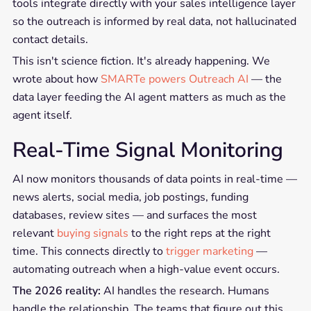
tools integrate directly with your sales intelligence layer
so the outreach is informed by real data, not hallucinated
contact details.
This isn't science fiction. It's already happening. We
wrote about how
SMARTe powers Outreach AI
— the
data layer feeding the AI agent matters as much as the
agent itself.
Real-Time Signal Monitoring
AI now monitors thousands of data points in real-time —
news alerts, social media, job postings, funding
databases, review sites — and surfaces the most
relevant
buying signals
to the right reps at the right
time. This connects directly to
trigger marketing
—
automating outreach when a high-value event occurs.
The 2026 reality:
AI handles the research. Humans
handle the relationship. The teams that figure out this