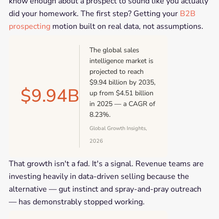
know enough about a prospect to sound like you actually
did your homework. The first step? Getting your
B2B
prospecting
motion built on real data, not assumptions.
The global sales
intelligence market is
projected to reach
$9.94 billion by 2035,
$9.94B
up from $4.51 billion
in 2025 — a CAGR of
8.23%.
Global Growth Insights,
2026
That growth isn't a fad. It's a signal. Revenue teams are
investing heavily in data-driven selling because the
alternative — gut instinct and spray-and-pray outreach
— has demonstrably stopped working.