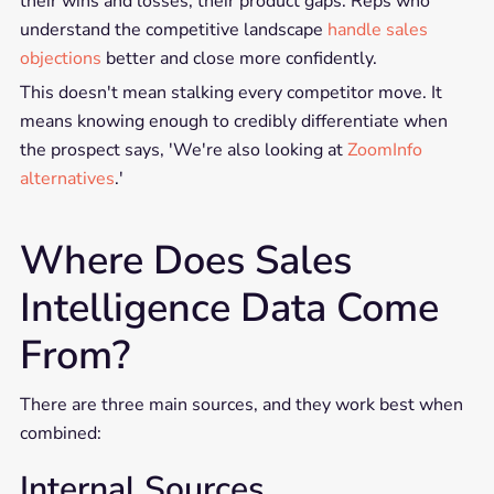
their wins and losses, their product gaps. Reps who
understand the competitive landscape
handle sales
objections
better and close more confidently.
This doesn't mean stalking every competitor move. It
means knowing enough to credibly differentiate when
the prospect says, 'We're also looking at
ZoomInfo
alternatives
.'
Where Does Sales
Intelligence Data Come
From?
There are three main sources, and they work best when
combined:
Internal Sources