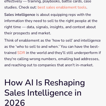
effectively — training, playbooks, battle cards, case
studies. Check out:
best sales enablement tools
.
Sales intelligence
is about equipping reps with the
information they need to sell to the right people at the
right time — data, signals, insights, and context about
their prospects and market.
Think of enablement as the 'how to sell' and intelligence
as the 'who to sell to and when.' You can have the best-
trained
SDR
in the world and they'll still underperform if
they're calling wrong numbers, emailing bad addresses,
and reaching out to companies that aren't in-market.
How AI Is Reshaping
Sales Intelligence in
2026