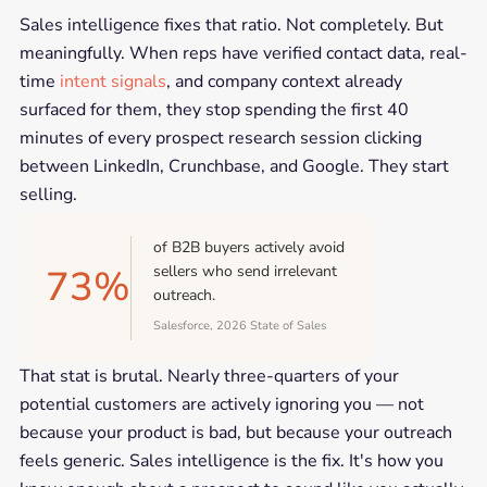
Sales intelligence fixes that ratio. Not completely. But
meaningfully. When reps have verified contact data, real-
time
intent signals
, and company context already
surfaced for them, they stop spending the first 40
minutes of every prospect research session clicking
between LinkedIn, Crunchbase, and Google. They start
selling.
of B2B buyers actively avoid
73%
sellers who send irrelevant
outreach.
Salesforce, 2026 State of Sales
That stat is brutal. Nearly three-quarters of your
potential customers are actively ignoring you — not
because your product is bad, but because your outreach
feels generic. Sales intelligence is the fix. It's how you