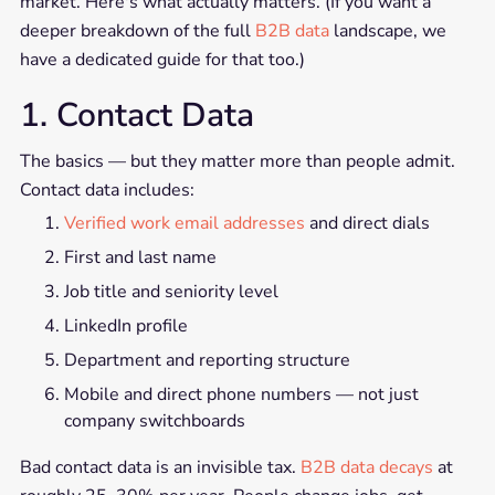
market. Here's what actually matters. (If you want a
deeper breakdown of the full
B2B data
landscape, we
have a dedicated guide for that too.)
1. Contact Data
The basics — but they matter more than people admit.
Contact data includes:
Verified work email addresses
and direct dials
First and last name
Job title and seniority level
LinkedIn profile
Department and reporting structure
Mobile and direct phone numbers — not just
company switchboards
Bad contact data is an invisible tax.
B2B data decays
at