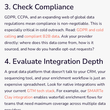
3. Check Compliance
GDPR, CCPA, and an expanding web of global data
regulations mean compliance is non-negotiable. This is
especially critical in cold outreach. Read:
GDPR and cold
calling
and
compliant B2B data
. Ask your provider
directly: where does this data come from, how is it
sourced, and how do you handle opt-out requests?
4. Evaluate Integration Depth
A great data platform that doesn't talk to your CRM, your
sequencing tool, and your enrichment workflow is just an
expensive spreadsheet. Look for native integrations with
your current
GTM tech stack
. For example, our
SMARTe
Clay integration
enables waterfall enrichment flows for
teams that need maximum coverage across multiple data
providers.