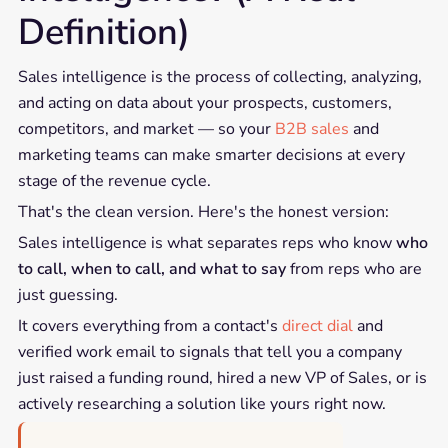
Definition)
Sales intelligence is the process of collecting, analyzing,
and acting on data about your prospects, customers,
competitors, and market — so your
B2B sales
and
marketing teams can make smarter decisions at every
stage of the revenue cycle.
That's the clean version. Here's the honest version:
Sales intelligence is what separates reps who know
who
to call, when to call, and what to say
from reps who are
just guessing.
It covers everything from a contact's
direct dial
and
verified work email to signals that tell you a company
just raised a funding round, hired a new VP of Sales, or is
actively researching a solution like yours right now.