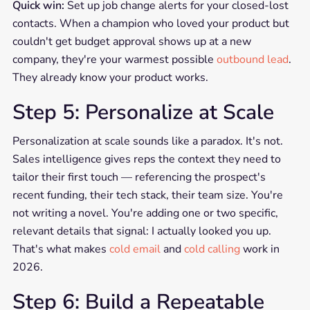
Quick win:
Set up job change alerts for your closed-lost
contacts. When a champion who loved your product but
couldn't get budget approval shows up at a new
company, they're your warmest possible
outbound lead
.
They already know your product works.
Step 5: Personalize at Scale
Personalization at scale sounds like a paradox. It's not.
Sales intelligence gives reps the context they need to
tailor their first touch — referencing the prospect's
recent funding, their tech stack, their team size. You're
not writing a novel. You're adding one or two specific,
relevant details that signal: I actually looked you up.
That's what makes
cold email
and
cold calling
work in
2026.
Step 6: Build a Repeatable