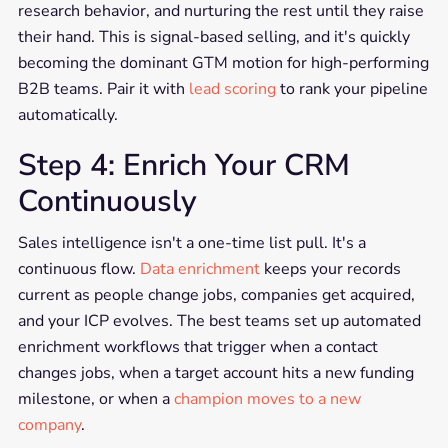
research behavior, and nurturing the rest until they raise
their hand. This is signal-based selling, and it's quickly
becoming the dominant GTM motion for high-performing
B2B teams. Pair it with
lead scoring
to rank your pipeline
automatically.
Step 4: Enrich Your CRM
Continuously
Sales intelligence isn't a one-time list pull. It's a
continuous flow.
Data enrichment
keeps your records
current as people change jobs, companies get acquired,
and your ICP evolves. The best teams set up automated
enrichment workflows that trigger when a contact
changes jobs, when a target account hits a new funding
milestone, or when a
champion moves to a new
company
.