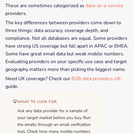
These are sometimes categorized as
data-as-a-service
providers.
The key differences between providers come down to
three things: data accuracy, coverage depth, and
compliance. Not all databases are equal. Some providers
have strong US coverage but fall apart in APAC or EMEA.
Some have great email data but weak mobile numbers.
Evaluating providers on your specific use case and target
geography matters more than picking the biggest name.
Need UK coverage? Check our
B2B data providers UK
guide.
💡
WHAT TO LOOK FOR
Ask any data provider for a sample of
your target market before you buy. Run
the emails through an email verification
tool. Check how many mobile numbers