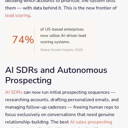
deciding which accounts to prioritize, the system tells
them — with data behind it. This is the new frontier of
lead scoring
.
of US-based enterprises
74%
now utilize AI-driven lead
scoring systems.
Global Growth Insights, 2026
AI SDRs and Autonomous
Prospecting
AI SDRs
can now run initial prospecting sequences —
researching accounts, drafting personalized emails, and
managing follow-up cadences — freeing human reps to
focus exclusively on conversations that need genuine
relationship-building. The best
AI sales prospecting