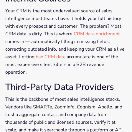
Your CRM is the most undervalued source of sales
intelligence most teams have. It holds your full history
with every prospect and customer. The problem? Most
CRM data is dirty. This is where
CRM data enrichment
comes in — automatically filling in missing fields,
correcting outdated info, and keeping your CRM as a live
asset. Letting
bad CRM data
accumulate is one of the
most expensive silent killers in a B2B revenue
operation.
Third-Party Data Providers
This is the backbone of most sales intelligence stacks.
Vendors like SMARTe, ZoomInfo, Cognism, Apollo, and
Lusha aggregate contact and company data from
thousands of public and licensed sources, verify it at
scale, and make it searchable through a platform or API.