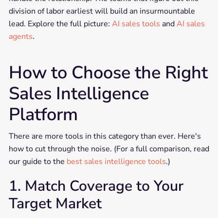
division of labor earliest will build an insurmountable
lead. Explore the full picture:
AI sales tools
and
AI sales
agents
.
How to Choose the Right
Sales Intelligence
Platform
There are more tools in this category than ever. Here's
how to cut through the noise. (For a full comparison, read
our guide to the
best sales intelligence tools
.)
1. Match Coverage to Your
Target Market