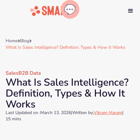
Home
Blog


What Is Sales Intelligence? Definition, Types & How It Works
Sales
B2B Data
What Is Sales Intelligence?
Definition, Types & How It
Works
Last Updated on :
March 13, 2026
|
Written by:
Vikram Maram
|
15 mins