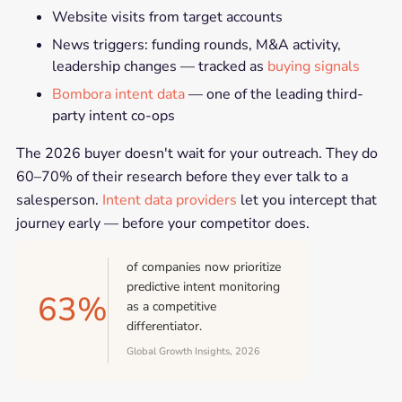
Website visits from target accounts
News triggers: funding rounds, M&A activity,
leadership changes — tracked as
buying signals
Bombora intent data
— one of the leading third-
party intent co-ops
The 2026 buyer doesn't wait for your outreach. They do
60–70% of their research before they ever talk to a
salesperson.
Intent data providers
let you intercept that
journey early — before your competitor does.
of companies now prioritize
predictive intent monitoring
63%
as a competitive
differentiator.
Global Growth Insights, 2026