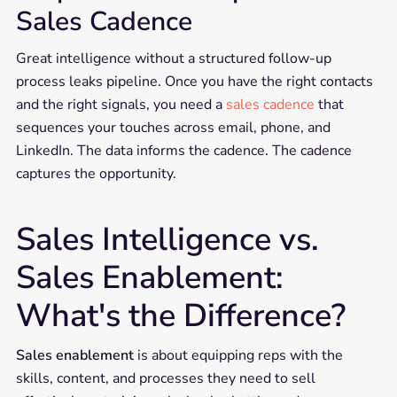
Sales Cadence
Great intelligence without a structured follow-up
process leaks pipeline. Once you have the right contacts
and the right signals, you need a
sales cadence
that
sequences your touches across email, phone, and
LinkedIn. The data informs the cadence. The cadence
captures the opportunity.
Sales Intelligence vs.
Sales Enablement:
What's the Difference?
Sales enablement
is about equipping reps with the
skills, content, and processes they need to sell