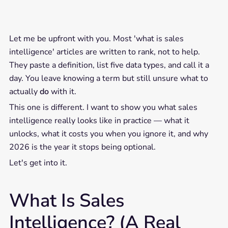
Let me be upfront with you. Most 'what is sales
intelligence' articles are written to rank, not to help.
They paste a definition, list five data types, and call it a
day. You leave knowing a term but still unsure what to
actually
do
with it.
This one is different. I want to show you what sales
intelligence really looks like in practice — what it
unlocks, what it costs you when you ignore it, and why
2026 is the year it stops being optional.
Let's get into it.
What Is Sales
Intelligence? (A Real