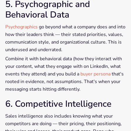
5. Psychographic and
Behavioral Data
Psychographics
go beyond what a company does and into
how their leaders think — their stated priorities, values,
communication style, and organizational culture. This is
underused and underrated.
Combine it with behavioral data (how they interact with
your content, what they engage with on LinkedIn, what
events they attend) and you build a
buyer persona
that's
rooted in evidence, not assumptions. That's when your
messaging starts hitting differently.
6. Competitive Intelligence
Sales intelligence also includes knowing what your
competitors are doing — their pricing, their positioning,