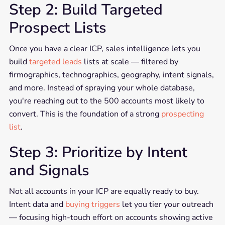
Step 2: Build Targeted
Prospect Lists
Once you have a clear ICP, sales intelligence lets you
build
targeted leads
lists at scale — filtered by
firmographics, technographics, geography, intent signals,
and more. Instead of spraying your whole database,
you're reaching out to the 500 accounts most likely to
convert. This is the foundation of a strong
prospecting
list
.
Step 3: Prioritize by Intent
and Signals
Not all accounts in your ICP are equally ready to buy.
Intent data and
buying triggers
let you tier your outreach
— focusing high-touch effort on accounts showing active