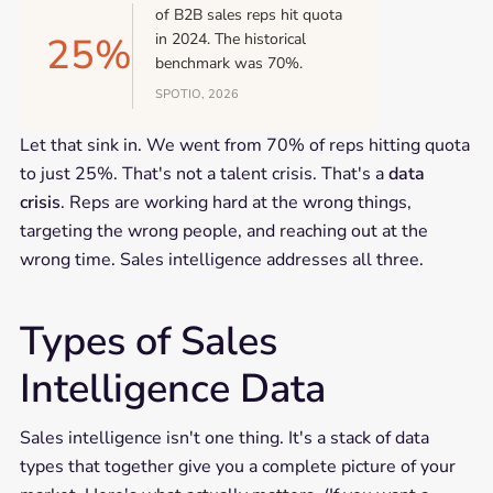
of B2B sales reps hit quota
25%
in 2024. The historical
benchmark was 70%.
SPOTIO, 2026
Let that sink in. We went from 70% of reps hitting quota
to just 25%. That's not a talent crisis. That's a
data
crisis
. Reps are working hard at the wrong things,
targeting the wrong people, and reaching out at the
wrong time. Sales intelligence addresses all three.
Types of Sales
Intelligence Data
Sales intelligence isn't one thing. It's a stack of data
types that together give you a complete picture of your