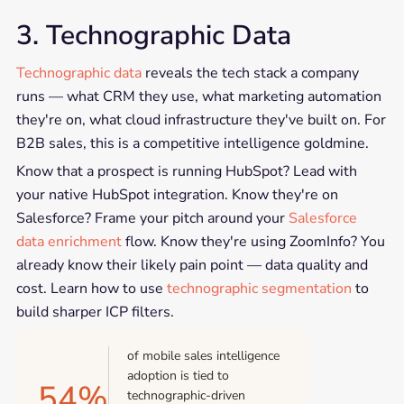
3. Technographic Data
Technographic data
reveals the tech stack a company
runs — what CRM they use, what marketing automation
they're on, what cloud infrastructure they've built on. For
B2B sales, this is a competitive intelligence goldmine.
Know that a prospect is running HubSpot? Lead with
your native HubSpot integration. Know they're on
Salesforce? Frame your pitch around your
Salesforce
data enrichment
flow. Know they're using ZoomInfo? You
already know their likely pain point — data quality and
cost. Learn how to use
technographic segmentation
to
build sharper ICP filters.
of mobile sales intelligence
adoption is tied to
54%
technographic-driven