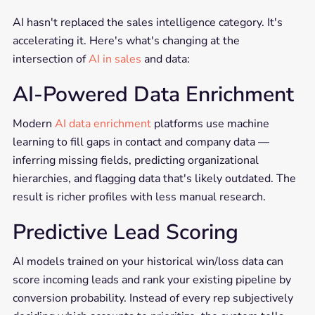
AI hasn't replaced the sales intelligence category. It's
accelerating it. Here's what's changing at the
intersection of
AI in sales
and data:
AI-Powered Data Enrichment
Modern
AI data enrichment
platforms use machine
learning to fill gaps in contact and company data —
inferring missing fields, predicting organizational
hierarchies, and flagging data that's likely outdated. The
result is richer profiles with less manual research.
Predictive Lead Scoring
AI models trained on your historical win/loss data can
score incoming leads and rank your existing pipeline by
conversion probability. Instead of every rep subjectively