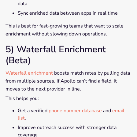
data
Sync enriched data between apps in real time
This is best for fast-growing teams that want to scale
enrichment without slowing down operations.
5) Waterfall Enrichment
(Beta)
Waterfall enrichment
boosts match rates by pulling data
from multiple sources. If Apollo can’t find a field, it
moves to the next provider in line.
This helps you:
Get a verified
phone number database
and
email
list
.
Improve outreach success with stronger data
coverage