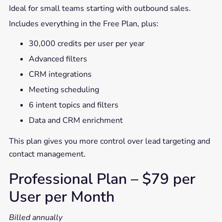
Ideal for small teams starting with outbound sales.
Includes everything in the Free Plan, plus:
30,000 credits per user per year
Advanced filters
CRM integrations
Meeting scheduling
6 intent topics and filters
Data and CRM enrichment
This plan gives you more control over lead targeting and
contact management.
Professional Plan – $79 per
User per Month
Billed annually