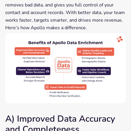
removes bad data, and gives you full control of your
contact and account records. With better data, your team
works faster, targets smarter, and drives more revenue.
Here’s how Apollo makes a difference.
A) Improved Data Accuracy
and Completeness