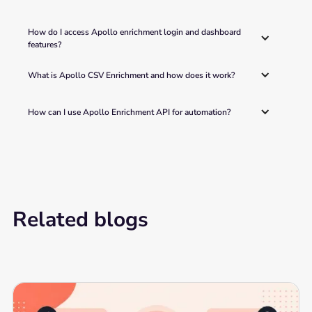
How do I access Apollo enrichment login and dashboard 
features?
What is Apollo CSV Enrichment and how does it work?
How can I use Apollo Enrichment API for automation?
Related blogs