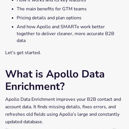
How it works and its key features
The main benefits for GTM teams
Pricing details and plan options
And how Apollo and SMARTe work better
together to deliver cleaner, more accurate B2B
data
Let’s get started.
What is Apollo Data
Enrichment?
Apollo Data Enrichment improves your B2B contact and
account data. It finds missing details, fixes errors, and
refreshes old fields using Apollo’s large and constantly
updated database.