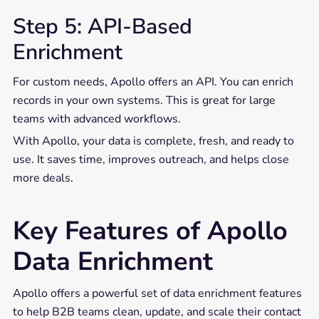
Step 5: API-Based
Enrichment
For custom needs, Apollo offers an API. You can enrich
records in your own systems. This is great for large
teams with advanced workflows.
With Apollo, your data is complete, fresh, and ready to
use. It saves time, improves outreach, and helps close
more deals.
Key Features of Apollo
Data Enrichment
Apollo offers a powerful set of data enrichment features
to help B2B teams clean, update, and scale their contact