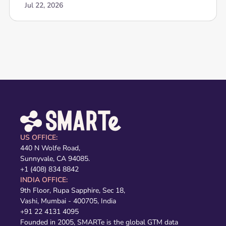
Jul 22, 2026
US OFFICE:
440 N Wolfe Road,
Sunnyvale, CA 94085.
+1 (408) 834 8842
INDIA OFFICE:
9th Floor, Rupa Sapphire, Sec 18,
Vashi, Mumbai - 400705, India
+91 22 4131 4095
Founded in 2005, SMARTe is the global GTM data