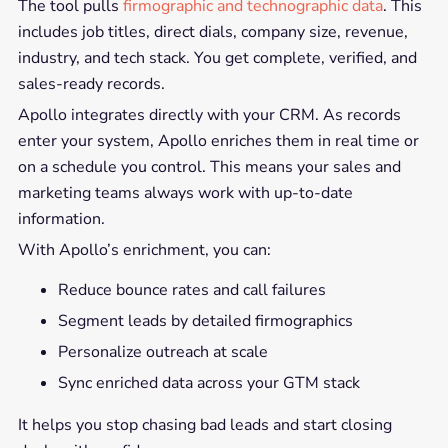
The tool pulls
firmographic and technographic data
. This
includes job titles, direct dials, company size, revenue,
industry, and tech stack. You get complete, verified, and
sales-ready records.
Apollo integrates directly with your CRM. As records
enter your system, Apollo enriches them in real time or
on a schedule you control. This means your sales and
marketing teams always work with up-to-date
information.
With Apollo’s enrichment, you can:
Reduce bounce rates and call failures
Segment leads by detailed firmographics
Personalize outreach at scale
Sync enriched data across your GTM stack
It helps you stop chasing bad leads and start closing