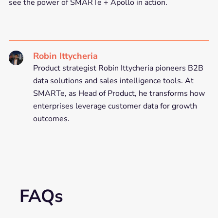
see the power of SMARTe + Apollo in action.
Robin Ittycheria
Product strategist Robin Ittycheria pioneers B2B
data solutions and sales intelligence tools. At
SMARTe, as Head of Product, he transforms how
enterprises leverage customer data for growth
outcomes.
FAQs