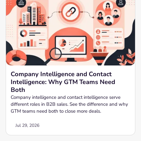
Company Intelligence and Contact
Intelligence: Why GTM Teams Need
Both
Company intelligence and contact intelligence serve
different roles in B2B sales. See the difference and why
GTM teams need both to close more deals.
Jul 29, 2026