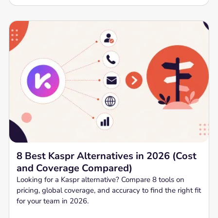
8 Best Kaspr Alternatives in 2026 (Cost
and Coverage Compared)
Looking for a Kaspr alternative? Compare 8 tools on
pricing, global coverage, and accuracy to find the right fit
for your team in 2026.