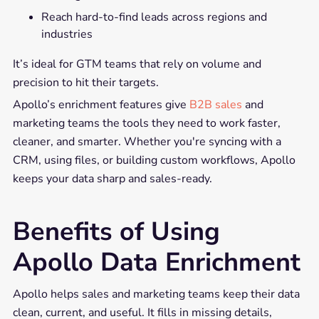
Reach hard-to-find leads across regions and
industries
It’s ideal for GTM teams that rely on volume and
precision to hit their targets.
Apollo’s enrichment features give
B2B sales
and
marketing teams the tools they need to work faster,
cleaner, and smarter. Whether you're syncing with a
CRM, using files, or building custom workflows, Apollo
keeps your data sharp and sales-ready.
Benefits of Using
Apollo Data Enrichment
Apollo helps sales and marketing teams keep their data
clean, current, and useful. It fills in missing details,