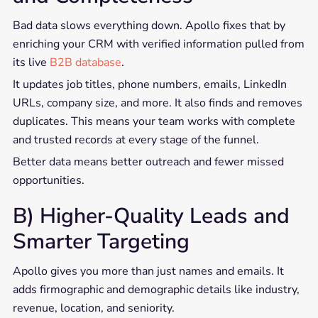
Bad data slows everything down. Apollo fixes that by
enriching your CRM with verified information pulled from
its live
B2B database
.
It updates job titles, phone numbers, emails, LinkedIn
URLs, company size, and more. It also finds and removes
duplicates. This means your team works with complete
and trusted records at every stage of the funnel.
Better data means better outreach and fewer missed
opportunities.
B) Higher-Quality Leads and
Smarter Targeting
Apollo gives you more than just names and emails. It
adds firmographic and demographic details like industry,
revenue, location, and seniority.