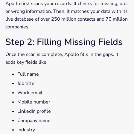
Apollo first scans your records. It checks for missing, old,
or wrong information. Then, it matches your data with its
live database of over 250 million contacts and 70 million
companies.
Step 2: Filling Missing Fields
Once the scan is complete, Apollo fills in the gaps. It
adds key fields like:
Full name
Job title
Work email
Mobile number
LinkedIn profile
Company name
Industry