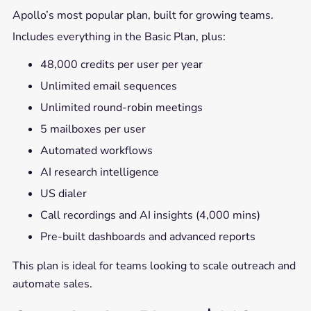
Apollo’s most popular plan, built for growing teams.
Includes everything in the Basic Plan, plus:
48,000 credits per user per year
Unlimited email sequences
Unlimited round-robin meetings
5 mailboxes per user
Automated workflows
AI research intelligence
US dialer
Call recordings and AI insights (4,000 mins)
Pre-built dashboards and advanced reports
This plan is ideal for teams looking to scale outreach and
automate sales.