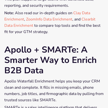
reporting, and security requirements.
Note:
Also read our in-depth guides on
Clay Data
Enrichment
,
ZoomInfo Data Enrichment
, and
Clearbit
Data Enrichment
to compare top tools and find the best
fit for your GTM strategy.
Apollo + SMARTe: A
Smarter Way to Enrich
B2B Data
Apollo Waterfall Enrichment helps you keep your CRM
clean and complete. It fills in missing emails, phone
numbers, job titles, and firmographic data by pulling from
trusted sources like SMARTe.
SMARTe is a sales intelligence platform that delivers