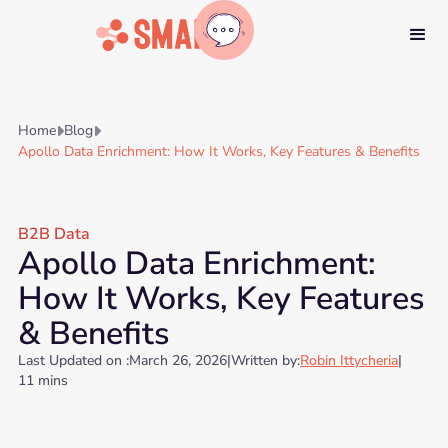
Home
Blog


Apollo Data Enrichment: How It Works, Key Features & Benefits
B2B Data
Apollo Data Enrichment:
How It Works, Key Features
& Benefits
Last Updated on :
March 26, 2026
|
Written by:
Robin Ittycheria
|
11 mins