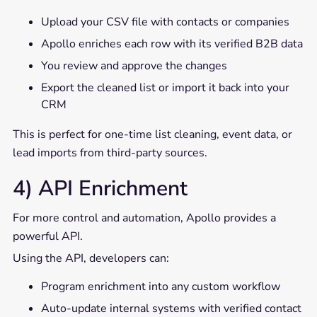
Upload your CSV file with contacts or companies
Apollo enriches each row with its verified B2B data
You review and approve the changes
Export the cleaned list or import it back into your
CRM
This is perfect for one-time list cleaning, event data, or
lead imports from third-party sources.
4) API Enrichment
For more control and automation, Apollo provides a
powerful API.
Using the API, developers can:
Program enrichment into any custom workflow
Auto-update internal systems with verified contact