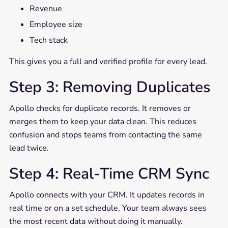
Revenue
Employee size
Tech stack
This gives you a full and verified profile for every lead.
Step 3: Removing Duplicates
Apollo checks for duplicate records. It removes or
merges them to keep your data clean. This reduces
confusion and stops teams from contacting the same
lead twice.
Step 4: Real-Time CRM Sync
Apollo connects with your CRM. It updates records in
real time or on a set schedule. Your team always sees
the most recent data without doing it manually.