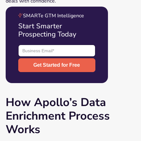
deals with confidence.
SMARTe GTM Intelligence
Start Smarter
Prospecting Today
How Apollo’s Data
Enrichment Process
Works