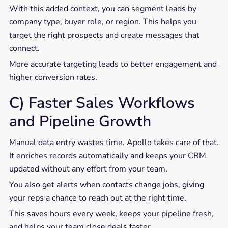
With this added context, you can segment leads by
company type, buyer role, or region. This helps you
target the right prospects and create messages that
connect.
More accurate targeting leads to better engagement and
higher conversion rates.
C) Faster Sales Workflows
and Pipeline Growth
Manual data entry wastes time. Apollo takes care of that.
It enriches records automatically and keeps your CRM
updated without any effort from your team.
You also get alerts when contacts change jobs, giving
your reps a chance to reach out at the right time.
This saves hours every week, keeps your pipeline fresh,
and helps your team close deals faster.