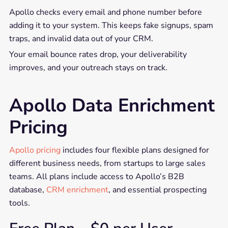
Apollo checks every email and phone number before
adding it to your system. This keeps fake signups, spam
traps, and invalid data out of your CRM.
Your email bounce rates drop, your deliverability
improves, and your outreach stays on track.
Apollo Data Enrichment
Pricing
Apollo pricing
includes four flexible plans designed for
different business needs, from startups to large sales
teams. All plans include access to Apollo’s B2B
database,
CRM enrichment
, and essential prospecting
tools.