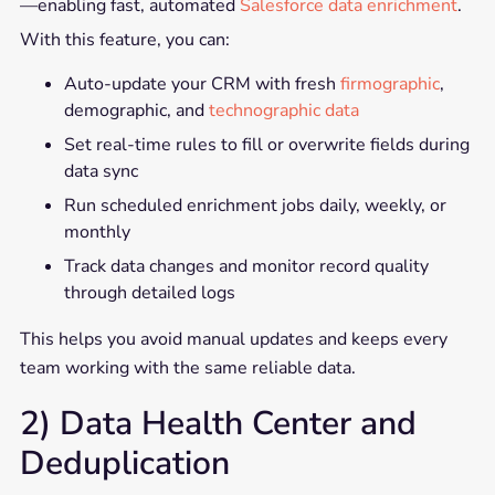
—enabling fast, automated
Salesforce data enrichment
.
With this feature, you can:
Auto-update your CRM with fresh
firmographic
,
demographic, and
technographic data
Set real-time rules to fill or overwrite fields during
data sync
Run scheduled enrichment jobs daily, weekly, or
monthly
Track data changes and monitor record quality
through detailed logs
This helps you avoid manual updates and keeps every
team working with the same reliable data.
2) Data Health Center and
Deduplication