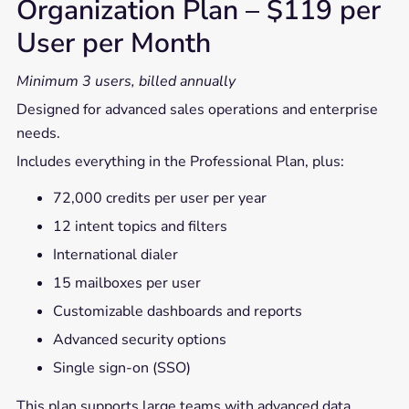
Organization Plan – $119 per
User per Month
Minimum 3 users, billed annually
Designed for advanced sales operations and enterprise
needs.
Includes everything in the Professional Plan, plus:
72,000 credits per user per year
12 intent topics and filters
International dialer
15 mailboxes per user
Customizable dashboards and reports
Advanced security options
Single sign-on (SSO)
This plan supports large teams with advanced data,