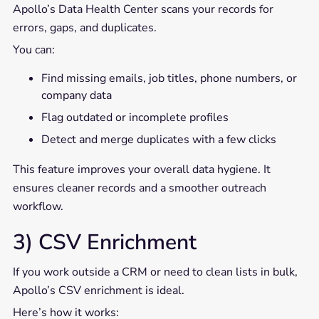
Apollo’s Data Health Center scans your records for
errors, gaps, and duplicates.
You can:
Find missing emails, job titles, phone numbers, or
company data
Flag outdated or incomplete profiles
Detect and merge duplicates with a few clicks
This feature improves your overall data hygiene. It
ensures cleaner records and a smoother outreach
workflow.
3) CSV Enrichment
If you work outside a CRM or need to clean lists in bulk,
Apollo’s CSV enrichment is ideal.
Here’s how it works: