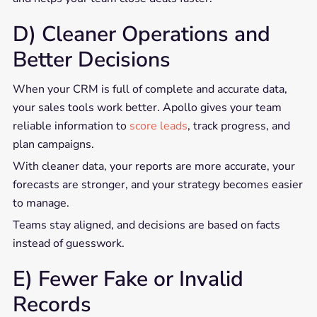
D) Cleaner Operations and
Better Decisions
When your CRM is full of complete and accurate data,
your sales tools work better. Apollo gives your team
reliable information to
score leads
, track progress, and
plan campaigns.
With cleaner data, your reports are more accurate, your
forecasts are stronger, and your strategy becomes easier
to manage.
Teams stay aligned, and decisions are based on facts
instead of guesswork.
E) Fewer Fake or Invalid
Records