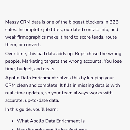
Messy CRM data is one of the biggest blockers in B2B
sales. Incomplete job titles, outdated contact info, and
weak firmographics make it hard to score leads, route
them, or convert.
Over time, this bad data adds up. Reps chase the wrong
people. Marketing targets the wrong accounts. You lose
time, budget, and deals.
Apollo Data Enrichment
solves this by keeping your
CRM clean and complete. It fills in missing details with
real-time updates, so your team always works with
accurate, up-to-date data.
In this guide, you’ll learn:
What Apollo Data Enrichment is