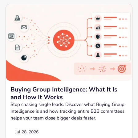
Buying Group Intelligence: What It Is
and How It Works
Stop chasing single leads. Discover what Buying Group
Intelligence is and how tracking entire B2B committees
helps your team close bigger deals faster.
Jul 28, 2026