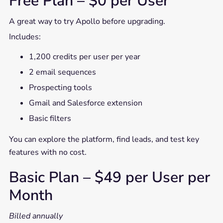
Free Plan – $0 per User
A great way to try Apollo before upgrading.
Includes:
1,200 credits per user per year
2 email sequences
Prospecting tools
Gmail and Salesforce extension
Basic filters
You can explore the platform, find leads, and test key
features with no cost.
Basic Plan – $49 per User per
Month
Billed annually