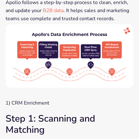
Apollo follows a step-by-step process to clean, enrich,
and update your
B2B data
. It helps sales and marketing
teams use complete and trusted contact records.
1) CRM Enrichment
Step 1: Scanning and
Matching