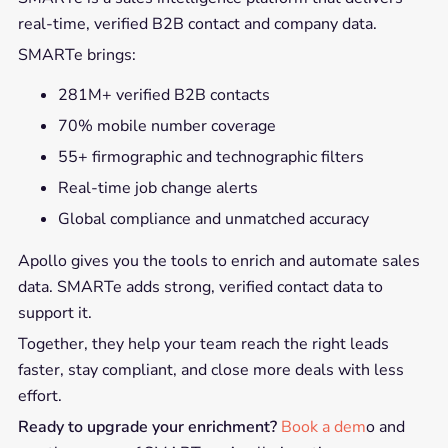
real-time, verified B2B contact and company data.
SMARTe brings:
281M+ verified B2B contacts
70% mobile number coverage
55+ firmographic and technographic filters
Real-time job change alerts
Global compliance and unmatched accuracy
Apollo gives you the tools to enrich and automate sales
data. SMARTe adds strong, verified contact data to
support it.
Together, they help your team reach the right leads
faster, stay compliant, and close more deals with less
effort.
Ready to upgrade your enrichment?
Book a dem
o and