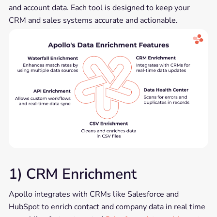
and account data. Each tool is designed to keep your
CRM and sales systems accurate and actionable.
1) CRM Enrichment
Apollo integrates with CRMs like Salesforce and
HubSpot to enrich contact and company data in real time