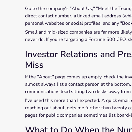
Go to the company's "About Us," "Meet the Team," 
direct contact number, a linked email address (whi
personal websites or social profiles, and any "Book
Small and mid-sized companies are far more likely 
never do. If you're targeting a Fortune 500 CEO, sk
Investor Relations and Pr
Miss
If the "About" page comes up empty, check the inve
almost always list a contact person at the bottom.
communications lead sitting two desks away from 
I've used this more than I expected. A quick email 
reaching out about, gets me further than twenty co
pages for public companies sometimes list board-l
What to Do When the Numb