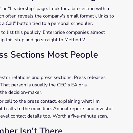
or "Leadership" page. Look for a bio section with a
ch often reveals the company's email format), links to
 a Call" button tied to a personal scheduler.
to list this publicly. Enterprise companies almost
ip this step and go straight to Method 2.
ess Sections Most People
stor relations and press sections. Press releases
 That person is usually the CEO's EA or a
the decision-maker.
or call to the press contact, explaining what I'm
ld calls to the main line. Annual reports and investor
evel contact details too. Worth a five-minute scan.
er Isn't There