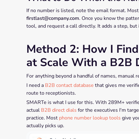
If no number is listed, note the email format. Mo
firstlast@company.com
. Once you know the pattern
tool, and request a call directly. It adds a step, but
Method 2: How I Fin
at Scale With a B2B
For anything beyond a handful of names, manual r
I need a
B2B contact database
that gives me verifi
route to receptionists.
SMARTe is what I use for this. With 289M+ verifi
actual
B2B direct dials
for the executives I'm targ
practice. Most
phone number lookup tools
give yo
actually picks up.