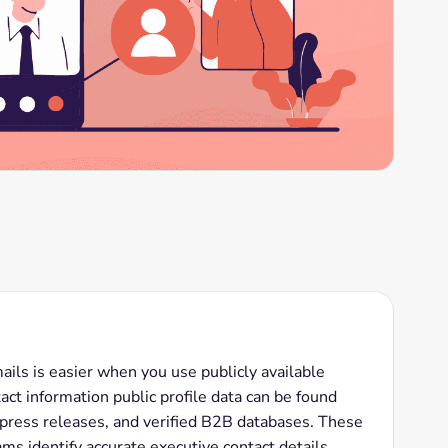
ls is easier when you use publicly available
ct information public profile data can be found
 press releases, and verified B2B databases. These
ms identify accurate executive contact details