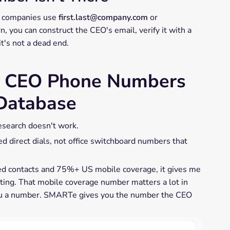
st companies use
first.last@company.com
or
, you can construct the CEO's email, verify it with a
 it's not a dead end.
d CEO Phone Numbers
 Database
esearch doesn't work.
ed direct dials, not office switchboard numbers that
ed contacts and 75%+ US mobile coverage, it gives me
eting. That mobile coverage number matters a lot in
u a number. SMARTe gives you the number the CEO