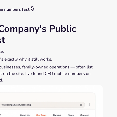
ne numbers fast 👇
Company's Public
st
te.
s exactly why it still works.
businesses, family-owned operations — often list
ght on the site. I've found CEO mobile numbers on
d.