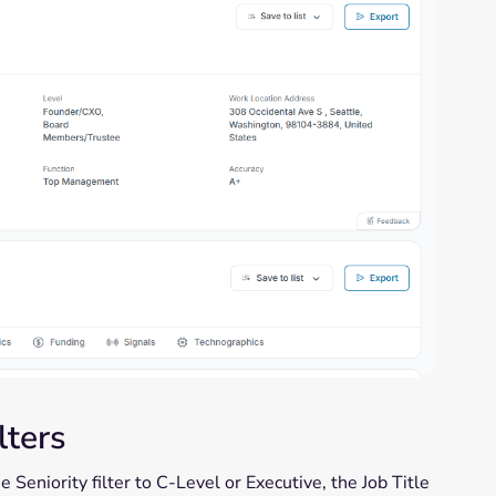
lters
 Seniority filter to C-Level or Executive, the Job Title