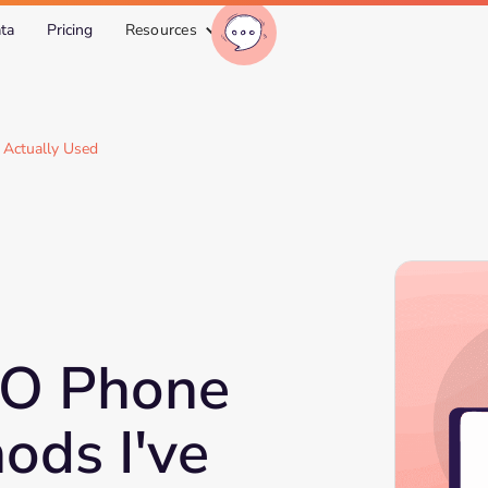
ta
Pricing
Resources
 Actually Used
EO Phone
ods I've