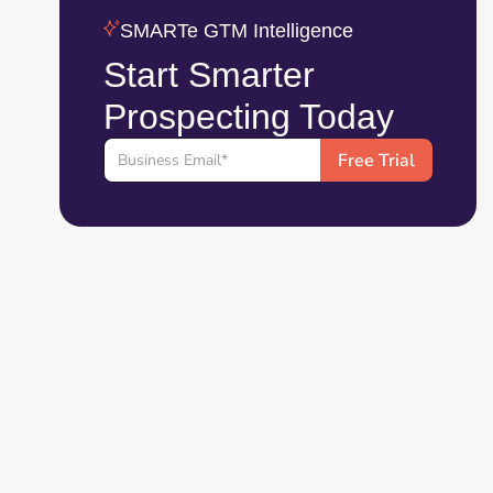
SMARTe GTM Intelligence
Start Smarter
Prospecting Today