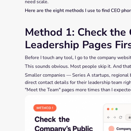
need scale.
Here are the eight methods I use to find CEO pho
Method 1: Check the 
Leadership Pages Fir
Before I touch any tool, I go to the company websi
This sounds obvious. Most people skip it. And that'
Smaller companies — Series A startups, regional 
direct contact details for their leadership team ri
"Meet the Team" pages more times than I expecte