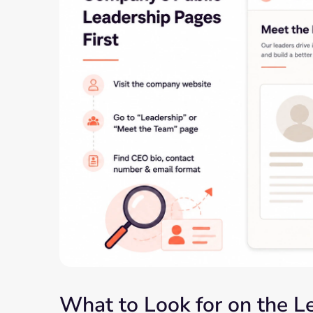
What to Look for on the 