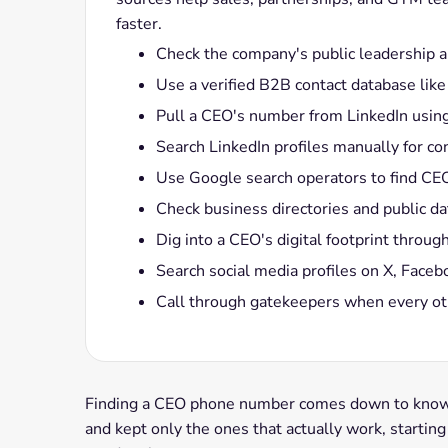
faster.
Check the company's public leadership a
Use a verified B2B contact database lik
Pull a CEO's number from LinkedIn usin
Search LinkedIn profiles manually for co
Use Google search operators to find CEO 
Check business directories and public 
Dig into a CEO's digital footprint thro
Search social media profiles on X, Faceb
Call through gatekeepers when every ot
Finding a CEO phone number comes down to knowin
and kept only the ones that actually work, startin