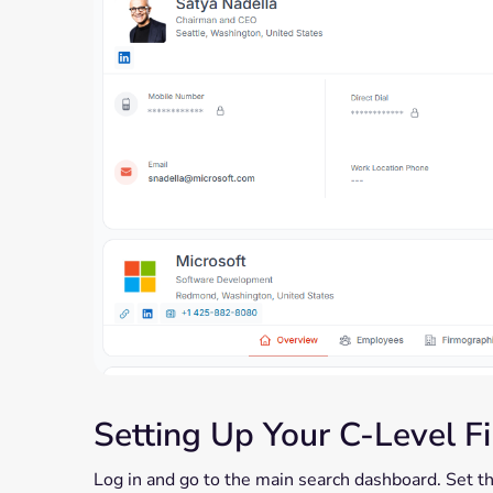
Setting Up Your C-Level Fi
Log in and go to the main search dashboard. Set the