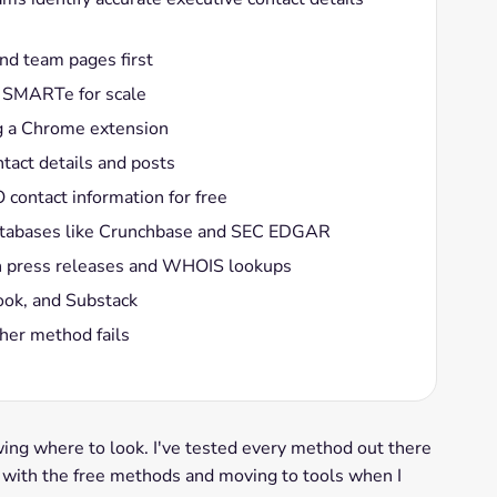
nd team pages first
e SMARTe for scale
g a Chrome extension
ntact details and posts
contact information for free
databases like Crunchbase and SEC EDGAR
ugh press releases and WHOIS lookups
ook, and Substack
her method fails
g where to look. I've tested every method out there
g with the free methods and moving to tools when I