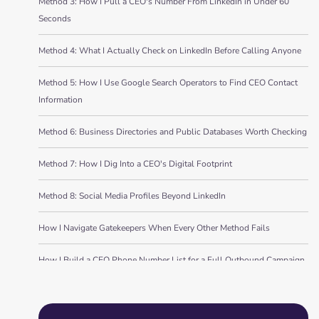
Method 3: How I Pull a CEO's Number From LinkedIn in Under 60
Seconds
Method 4: What I Actually Check on LinkedIn Before Calling Anyone
Method 5: How I Use Google Search Operators to Find CEO Contact
Information
Method 6: Business Directories and Public Databases Worth Checking
Method 7: How I Dig Into a CEO's Digital Footprint
Method 8: Social Media Profiles Beyond LinkedIn
How I Navigate Gatekeepers When Every Other Method Fails
How I Build a CEO Phone Number List for a Full Outbound Campaign
Bottom Line