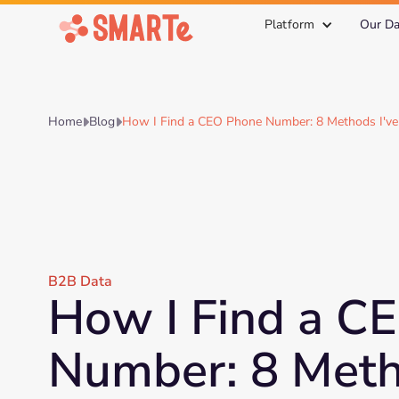
Platform
Our Da
Home
Blog
How I Find a CEO Phone Number: 8 Methods I've


B2B Data
How I Find a C
Number: 8 Meth