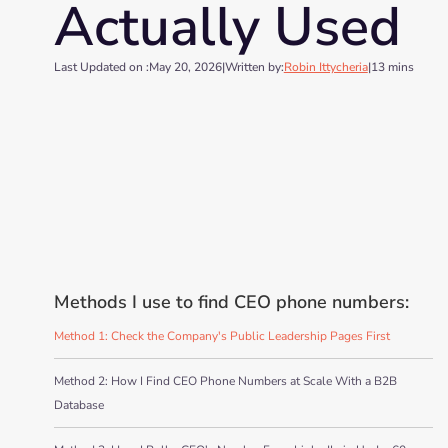
Actually Used
Last Updated on :
May 20, 2026
|
Written by:
Robin Ittycheria
|
13 mins
Methods I use to find CEO phone numbers:
Method 1: Check the Company's Public Leadership Pages First
Method 2: How I Find CEO Phone Numbers at Scale With a B2B
Database