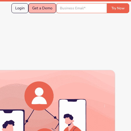
Login
Get a Demo