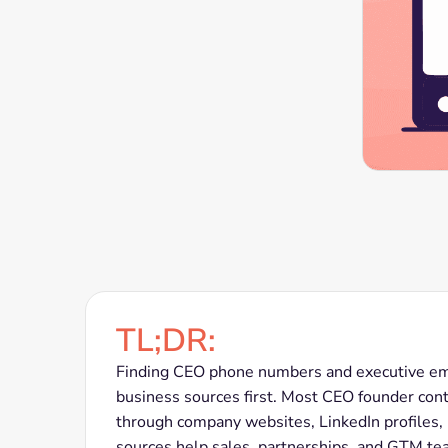
TL;DR:
Finding CEO phone numbers and executive emai
business sources first. Most CEO founder conta
through company websites, LinkedIn profiles,
sources help sales, partnerships, and GTM tea