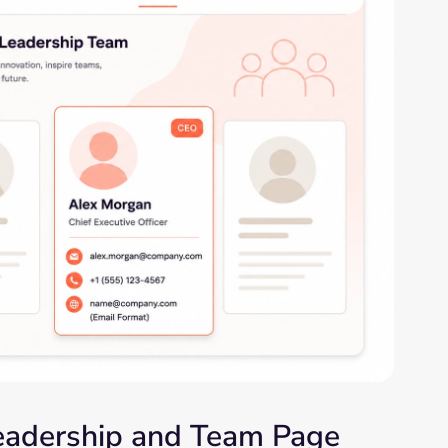
Leadership and Team Page