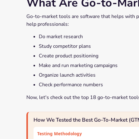
What Are Go-to-Mark
Go-to-market tools are software that helps with p
help professionals:
Do market research
Study competitor plans
Create product positioning
Make and run marketing campaigns
Organize launch activities
Check performance numbers
Now, let's check out the top 18 go-to-market tool
How We Tested the Best Go-To-Market (GT
Testing Methodology