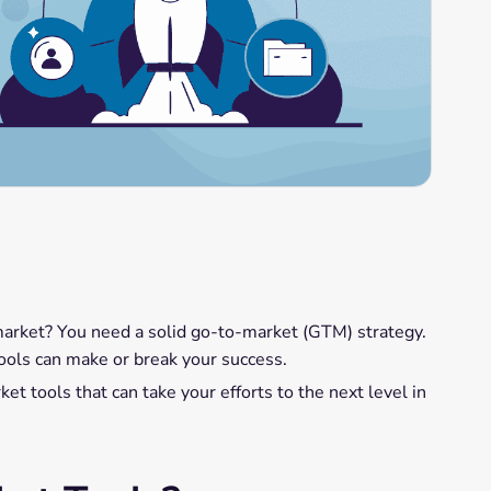
market? You need a solid go-to-market (GTM) strategy.
t tools can make or break your success.
et tools that can take your efforts to the next level in