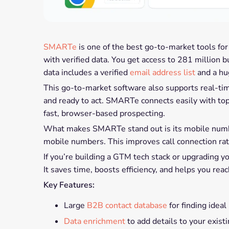
SMARTe
is one of the best go-to-market tools for
with verified data. You get access to 281 million 
data includes a verified
email address list
and a h
This go-to-market software also supports real-tim
and ready to act. SMARTe connects easily with to
fast, browser-based prospecting.
What makes SMARTe stand out is its mobile number
mobile numbers. This improves call connection ra
If you’re building a GTM tech stack or upgrading 
It saves time, boosts efficiency, and helps you rea
Key Features:
Large
B2B contact database
for finding ideal
Data enrichment
to add details to your exist