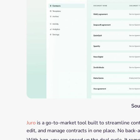
Sou
Juro
is a go-to-market tool built to streamline con
edit, and manage contracts in one place. No back
With Juro, you can speed up the deal cycle. It rem