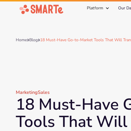
Platform
Our Da
Home
Blog
18 Must-Have Go-to-Market Tools That Will Tra


Marketing
Sales
18 Must-Have 
Tools That Will