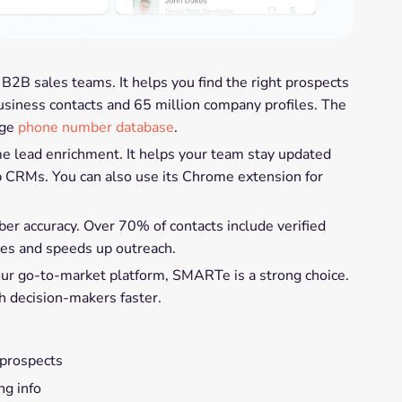
 B2B sales teams. It helps you find the right prospects
business contacts and 65 million company profiles. The
uge
phone number database
.
e lead enrichment. It helps your team stay updated
p CRMs. You can also use its Chrome extension for
 accuracy. Over 70% of contacts include verified
tes and speeds up outreach.
your go-to-market platform, SMARTe is a strong choice.
ch decision-makers faster.
 prospects
ing info