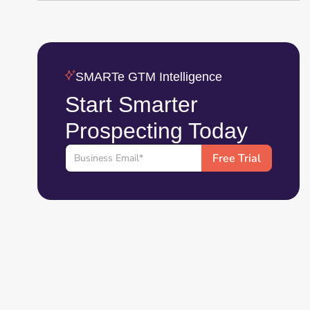
SMARTe GTM Intelligence
Start Smarter
Prospecting Today