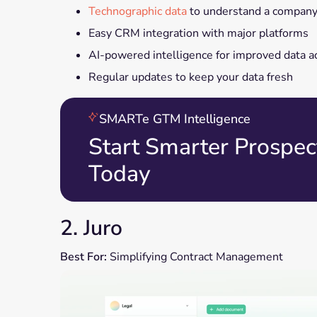
Technographic data
to understand a company'
Easy CRM integration with major platforms
AI-powered intelligence for improved data a
Regular updates to keep your data fresh
SMARTe GTM Intelligence
Start Smarter Prospec
Today
2. Juro
Best For:
Simplifying Contract Management