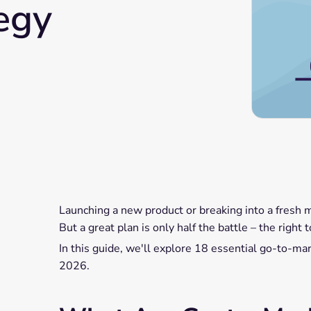
egy
Launching a new product or breaking into a fresh 
But a great plan is only half the battle – the righ
In this guide, we'll explore 18 essential go-to-mark
2026.