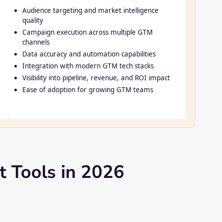
Audience targeting and market intelligence
quality
Campaign execution across multiple GTM
channels
Data accuracy and automation capabilities
Integration with modern GTM tech stacks
Visibility into pipeline, revenue, and ROI impact
Ease of adoption for growing GTM teams
 Tools in 2026