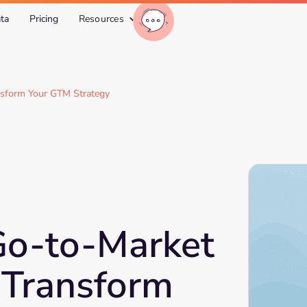
ta
Pricing
Resources
nsform Your GTM Strategy
Go-to-Market
 Transform