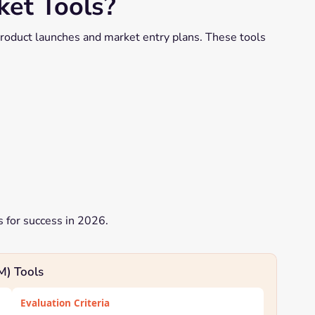
et Tools?
roduct launches and market entry plans. These tools
s for success in 2026.
M) Tools
Evaluation Criteria