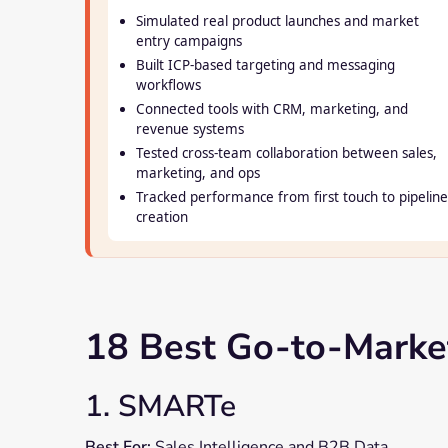
Simulated real product launches and market
entry campaigns
Built ICP-based targeting and messaging
workflows
Connected tools with CRM, marketing, and
revenue systems
Tested cross-team collaboration between sales,
marketing, and ops
Tracked performance from first touch to pipeline
creation
18 Best Go-to-Market
1. SMARTe
Best For:
Sales Intelligence and B2B Data