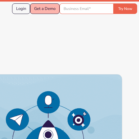
Login
Get a Demo