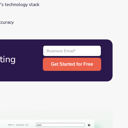
s technology stack
ccuracy
ting