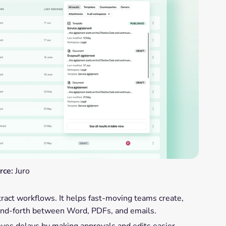
rce:
Juro
tract workflows. It helps fast-moving teams create,
-and-forth between Word, PDFs, and emails.
oves delays by making approvals and edits easier.