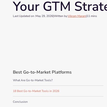
Your GTM Strat
Last Updated on :
May 29, 2026
|
Written by:
Vikram Maram
|
11 mins
Best Go-to-Market Platforms
What Are Go-to-Market Tools?
18 Best Go-to-Market Tools in 2026
Conclusion