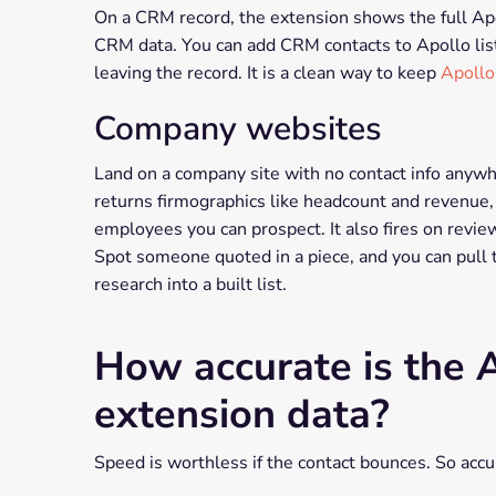
On a CRM record, the extension shows the full Apol
CRM data. You can add CRM contacts to Apollo list
leaving the record. It is a clean way to keep
Apollo
Company websites
Land on a company site with no contact info anywher
returns firmographics like headcount and revenue, t
employees you can prospect. It also fires on revie
Spot someone quoted in a piece, and you can pull the
research into a built list.
How accurate is the
extension data?
Speed is worthless if the contact bounces. So accur