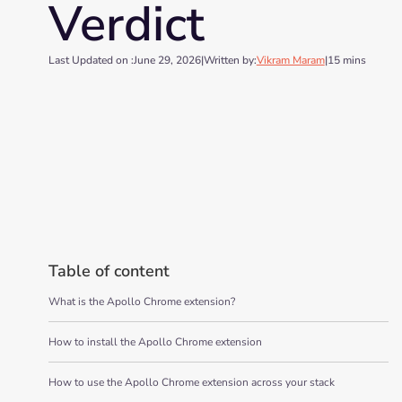
Verdict
Last Updated on :
June 29, 2026
|
Written by:
Vikram Maram
|
15 mins
Table of content
What is the Apollo Chrome extension?
How to install the Apollo Chrome extension
How to use the Apollo Chrome extension across your stack