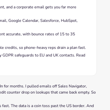
unt, and a corporate email gets you far more
Gmail, Google Calendar, Salesforce, HubSpot,
nt accurate, with bounce rates of 15 to 35
 credits, so phone-heavy reps drain a plan fast.
ly GDPR safeguards to EU and UK contacts. Read
 for months. I pulled emails off Sales Navigator,
dit counter drop on lookups that came back empty. So
s fast. The data is a coin toss past the US border. And