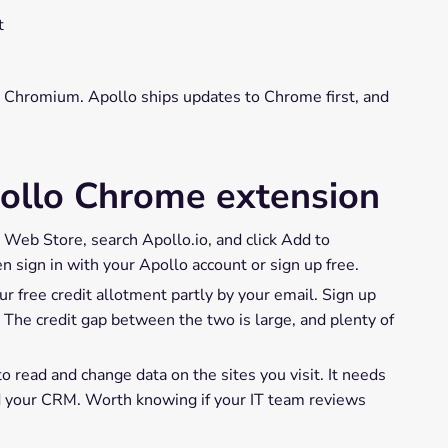
t
n Chromium. Apollo ships updates to Chrome first, and
pollo Chrome extension
eb Store, search Apollo.io, and click Add to
n sign in with your Apollo account or sign up free.
ur free credit allotment partly by your email. Sign up
 The credit gap between the two is large, and plenty of
 read and change data on the sites you visit. It needs
nd your CRM. Worth knowing if your IT team reviews