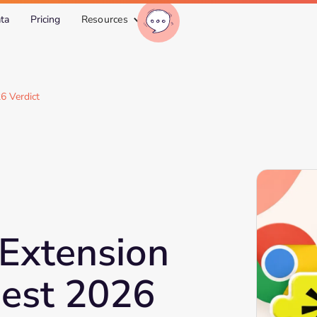
ta
Pricing
Resources
6 Verdict
Extension
est 2026