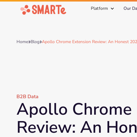
Platform
Our Da
Home
Blog
Apollo Chrome Extension Review: An Honest 202


B2B Data
Apollo Chrome 
Review: An Hon