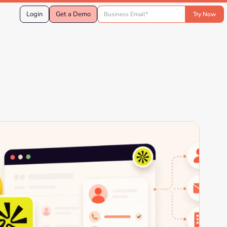
Login
Get a Demo