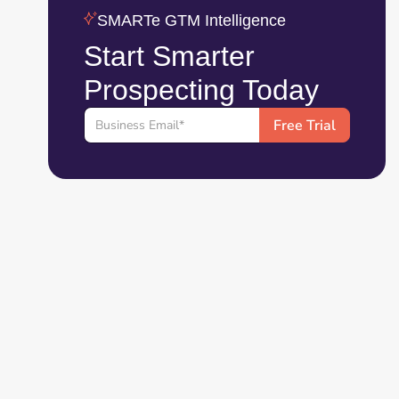
SMARTe GTM Intelligence
Start Smarter
Prospecting Today