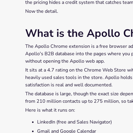
the pricing hides a credit system that catches tea
Now the detail.
What is the Apollo C
The Apollo Chrome extension is a free browser add
Apollo's B2B database into the pages where you pro
without opening the Apollo web app.
It sits at a 4.7 rating on the Chrome Web Store w
heavily used sales tools in the store. Apollo hold
satisfaction is real and well documented.
The database is large, though the exact size depe
from 210 million contacts up to 275 million, so ta
Here is what it runs on:
LinkedIn (free and Sales Navigator)
Gmail and Google Calendar