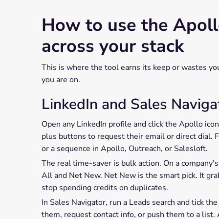
How to use the Apol
across your stack
This is where the tool earns its keep or wastes y
you are on.
LinkedIn and Sales Naviga
Open any LinkedIn profile and click the Apollo ico
plus buttons to request their email or direct dial
or a sequence in Apollo, Outreach, or Salesloft.
The real time-saver is bulk action. On a company's
All and Net New. Net New is the smart pick. It gra
stop spending credits on duplicates.
In Sales Navigator, run a Leads search and tick th
them, request contact info, or push them to a list