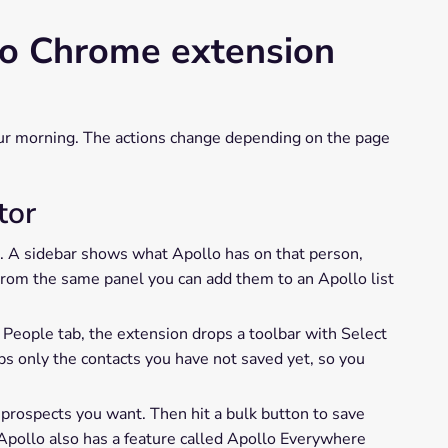
lo Chrome extension
our morning. The actions change depending on the page
tor
n. A sidebar shows what Apollo has on that person,
. From the same panel you can add them to an Apollo list
 People tab, the extension drops a toolbar with Select
bs only the contacts you have not saved yet, so you
e prospects you want. Then hit a bulk button to save
. Apollo also has a feature called Apollo Everywhere