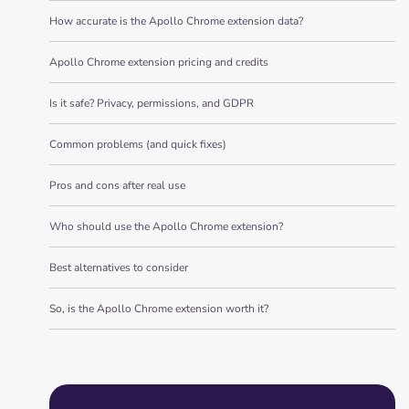
How accurate is the Apollo Chrome extension data?
Apollo Chrome extension pricing and credits
Is it safe? Privacy, permissions, and GDPR
Common problems (and quick fixes)
Pros and cons after real use
Who should use the Apollo Chrome extension?
Best alternatives to consider
So, is the Apollo Chrome extension worth it?