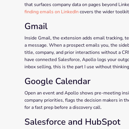
that surfaces company data on pages beyond LinkedI
finding emails on LinkedIn
covers the wider toolkit
Gmail
Inside Gmail, the extension adds email tracking, t
a message. When a prospect emails you, the sideba
title, company, and prior interactions without a C
have connected Salesforce, Apollo logs your outgo
inbox selling, this is the part I use without thinking
Google Calendar
Open an event and Apollo shows pre-meeting insig
company priorities, flags the decision makers in 
for a fast prep before a discovery call.
Salesforce and HubSpot