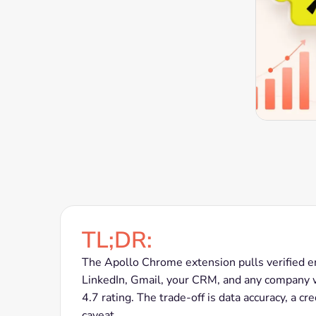
TL;DR:
The Apollo Chrome extension pulls verified 
LinkedIn, Gmail, your CRM, and any company we
4.7 rating. The trade-off is data accuracy, a c
caveat.