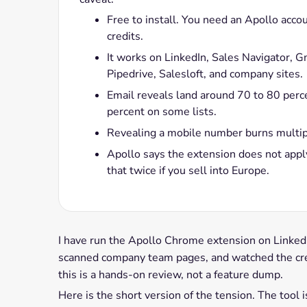
Free to install. You need an Apollo acco
credits.
It works on LinkedIn, Sales Navigator, 
Pipedrive, Salesloft, and company sites.
Email reveals land around 70 to 80 perce
percent on some lists.
Revealing a mobile number burns multiple
Apollo says the extension does not app
that twice if you sell into Europe.
I have run the Apollo Chrome extension on LinkedIn
scanned company team pages, and watched the cre
this is a hands-on review, not a feature dump.
Here is the short version of the tension. The tool i