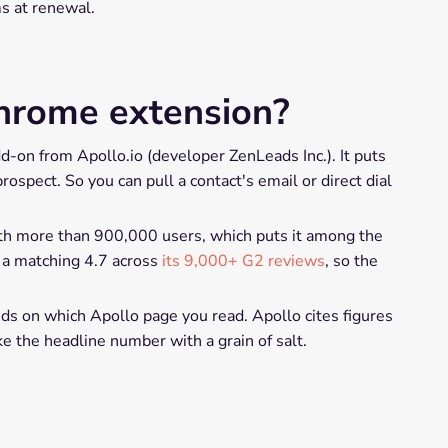
ms at renewal.
hrome extension?
-on from Apollo.io (developer ZenLeads Inc.). It puts
spect. So you can pull a contact's email or direct dial
ith more than 900,000 users, which puts it among the
s a matching 4.7 across
its 9,000+ G2 reviews
, so the
nds on which Apollo page you read. Apollo cites figures
ke the headline number with a grain of salt.