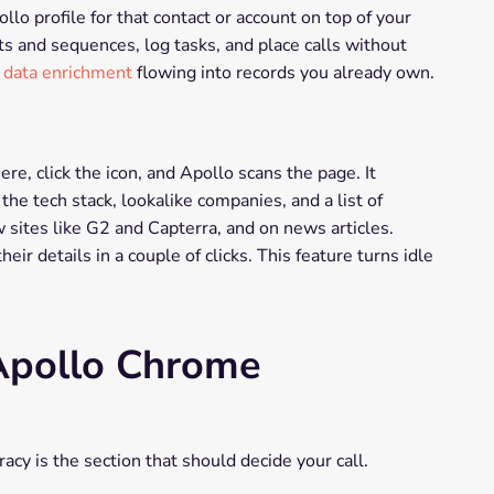
lo profile for that contact or account on top of your
s and sequences, log tasks, and place calls without
 data enrichment
flowing into records you already own.
e, click the icon, and Apollo scans the page. It
he tech stack, lookalike companies, and a list of
w sites like G2 and Capterra, and on news articles.
ir details in a couple of clicks. This feature turns idle
 Apollo Chrome
acy is the section that should decide your call.