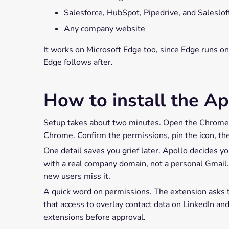
Salesforce, HubSpot, Pipedrive, and Saleslof
Any company website
It works on Microsoft Edge too, since Edge runs o
Edge follows after.
How to install the A
Setup takes about two minutes. Open the Chrome W
Chrome. Confirm the permissions, pin the icon, the
One detail saves you grief later. Apollo decides yo
with a real company domain, not a personal Gmail.
new users miss it.
A quick word on permissions. The extension asks to
that access to overlay contact data on LinkedIn a
extensions before approval.