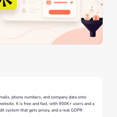
emails, phone numbers, and company data onto
bsite. It is free and fast, with 900K+ users and a
redit system that gets pricey, and a real GDPR