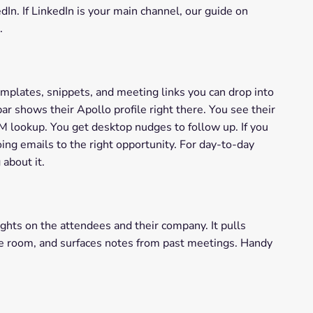
n. If LinkedIn is your main channel, our guide on
.
emplates, snippets, and meeting links you can drop into
r shows their Apollo profile right there. You see their
RM lookup. You get desktop nudges to follow up. If you
ing emails to the right opportunity. For day-to-day
 about it.
hts on the attendees and their company. It pulls
the room, and surfaces notes from past meetings. Handy