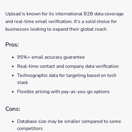
Uplead is known for its international B2B data coverage
and real-time email verification. It's a solid choice for
businesses looking to expand their global reach.
Pros:
95%+ email accuracy guarantee
Real-time contact and company data verification
Technographic data for targeting based on tech
stack
Flexible pricing with pay-as-you-go options
Cons:
Database size may be smaller compared to some
competitors