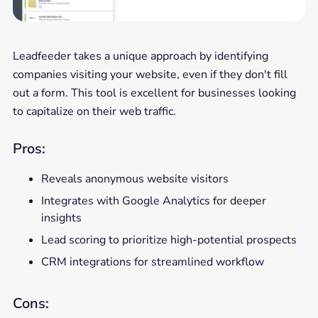
Leadfeeder takes a unique approach by identifying
companies visiting your website, even if they don't fill
out a form. This tool is excellent for businesses looking
to capitalize on their web traffic.
Pros:
Reveals anonymous website visitors
Integrates with Google Analytics for deeper
insights
Lead scoring to prioritize high-potential prospects
CRM integrations for streamlined workflow
Cons: