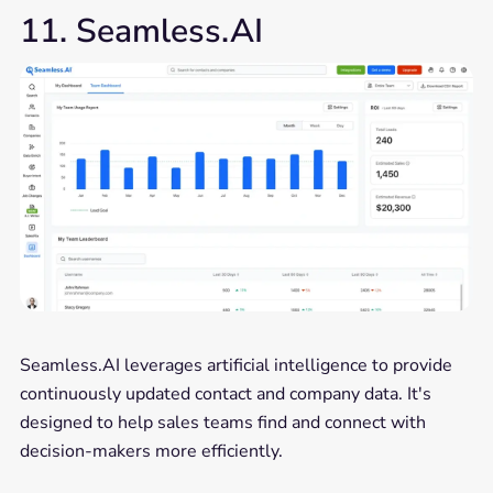
11. Seamless.AI
Seamless.AI leverages artificial intelligence to provide
continuously updated contact and company data. It's
designed to help sales teams find and connect with
decision-makers more efficiently.