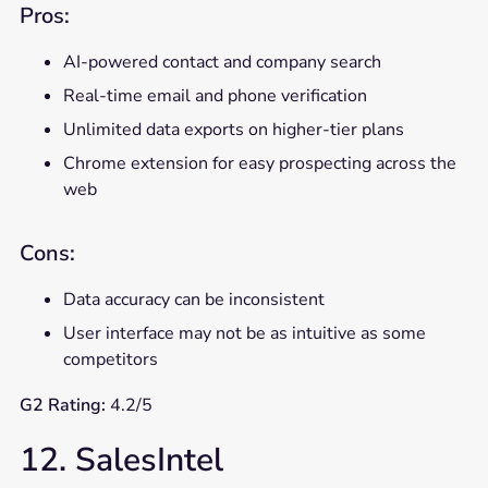
Pros:
AI-powered contact and company search
Real-time email and phone verification
Unlimited data exports on higher-tier plans
Chrome extension for easy prospecting across the
web
Cons:
Data accuracy can be inconsistent
User interface may not be as intuitive as some
competitors
G2 Rating:
4.2/5
12. SalesIntel