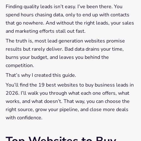
Finding quality leads isn’t easy. I’ve been there. You
spend hours chasing data, only to end up with contacts
that go nowhere. And without the right leads, your sales
and marketing efforts stall out fast.
The truth is, most lead generation websites promise
results but rarely deliver. Bad data drains your time,
burns your budget, and leaves you behind the
competition.
That’s why I created this guide.
You’ll find the 19 best websites to buy business leads in
2026. I’ll walk you through what each one offers, what
works, and what doesn’t. That way, you can choose the
right source, grow your pipeline, and close more deals
with confidence.