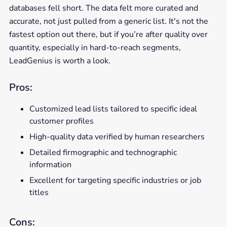
databases fell short. The data felt more curated and
accurate, not just pulled from a generic list. It's not the
fastest option out there, but if you’re after quality over
quantity, especially in hard-to-reach segments,
LeadGenius is worth a look.
Pros:
Customized lead lists tailored to specific ideal
customer profiles
High-quality data verified by human researchers
Detailed firmographic and technographic
information
Excellent for targeting specific industries or job
titles
Cons: