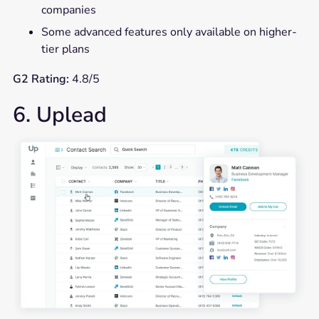
companies
Some advanced features only available on higher-
tier plans
G2 Rating:
4.8/5
6. Uplead