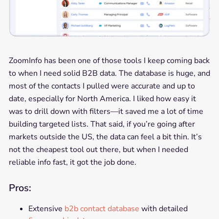
ZoomInfo has been one of those tools I keep coming back
to when I need solid B2B data. The database is huge, and
most of the contacts I pulled were accurate and up to
date, especially for North America. I liked how easy it
was to drill down with filters—it saved me a lot of time
building targeted lists. That said, if you’re going after
markets outside the US, the data can feel a bit thin. It’s
not the cheapest tool out there, but when I needed
reliable info fast, it got the job done.
Pros:
Extensive
b2b contact database
with detailed