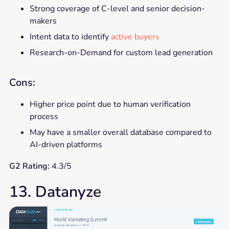
Strong coverage of C-level and senior decision-
makers
Intent data to identify
active buyers
Research-on-Demand for custom lead generation
Cons:
Higher price point due to human verification
process
May have a smaller overall database compared to
AI-driven platforms
G2 Rating:
4.3/5
13. Datanyze