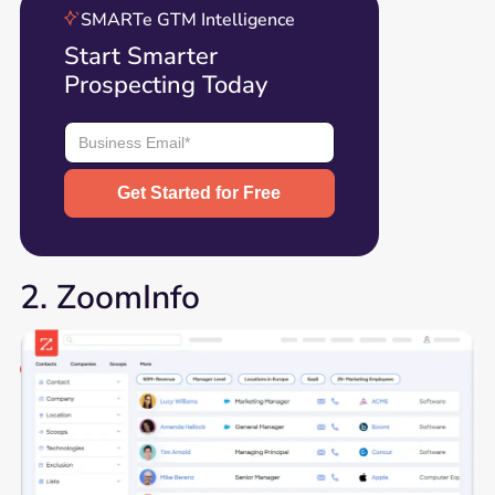
SMARTe GTM Intelligence
Start Smarter
Prospecting Today
2. ZoomInfo