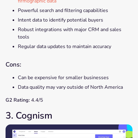
firmographic data
Powerful search and filtering capabilities
Intent data to identify potential buyers
Robust integrations with major CRM and sales
tools
Regular data updates to maintain accuracy
Cons:
Can be expensive for smaller businesses
Data quality may vary outside of North America
G2 Rating:
4.4/5
3. Cognism