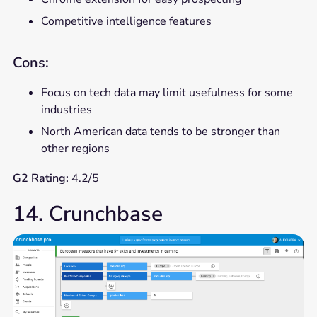
Competitive intelligence features
Cons:
Focus on tech data may limit usefulness for some
industries
North American data tends to be stronger than
other regions
G2 Rating:
4.2/5
14. Crunchbase