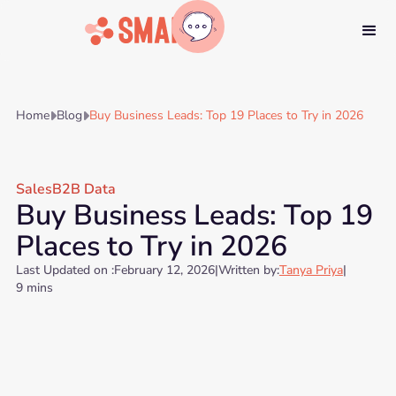
Home
Blog
Buy Business Leads: Top 19 Places to Try in 2026


Sales
B2B Data
Buy Business Leads: Top 19
Places to Try in 2026
Last Updated on :
February 12, 2026
|
Written by:
Tanya Priya
|
9 mins