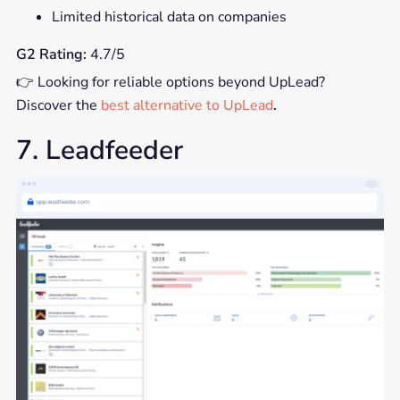
Limited historical data on companies
G2 Rating:
4.7/5
👉 Looking for reliable options beyond UpLead?
Discover the
best alternative to UpLead
.
7. Leadfeeder