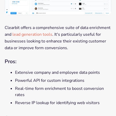
Clearbit offers a comprehensive suite of data enrichment
and
lead generation tools
. It's particularly useful for
businesses looking to enhance their existing customer
data or improve form conversions.
Pros:
Extensive company and employee data points
Powerful API for custom integrations
Real-time form enrichment to boost conversion
rates
Reverse IP lookup for identifying web visitors