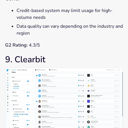
Credit-based system may limit usage for high-
volume needs
Data quality can vary depending on the industry and
region
G2 Rating:
4.3/5
9. Clearbit