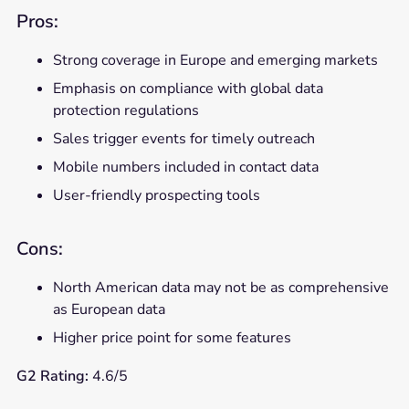
Pros:
Strong coverage in Europe and emerging markets
Emphasis on compliance with global data
protection regulations
Sales trigger events for timely outreach
Mobile numbers included in contact data
User-friendly prospecting tools
Cons:
North American data may not be as comprehensive
as European data
Higher price point for some features
G2 Rating:
4.6/5