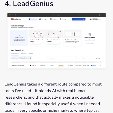
4. LeadGenius
LeadGenius takes a different route compared to most
tools I’ve used—it blends AI with real human
researchers, and that actually makes a noticeable
difference. I found it especially useful when I needed
leads in very specific or niche markets where typical