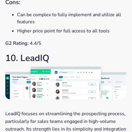
Cons:
Can be complex to fully implement and utilize all
features
Higher price point for full access to all tools
G2 Rating:
4.4/5
10. LeadIQ
LeadIQ focuses on streamlining the prospecting process,
particularly for sales teams engaged in high-volume
outreach. Its strength lies in its simplicity and integration