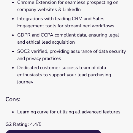
Chrome Extension for seamless prospecting on
company websites & LinkedIn
Integrations with leading CRM and Sales
Engagement tools for streamlined workflows
GDPR and CCPA compliant data, ensuring legal
and ethical lead acquisition
SOC2 verified, providing assurance of data security
and privacy practices
Dedicated customer success team of data
enthusiasts to support your lead purchasing
journey
Cons:
Learning curve for utilizing all advanced features
G2 Rating:
4.4/5