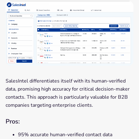
SalesIntel differentiates itself with its human-verified
data, promising high accuracy for critical decision-maker
contacts. This approach is particularly valuable for B2B
companies targeting enterprise clients.
Pros:
95% accurate human-verified contact data