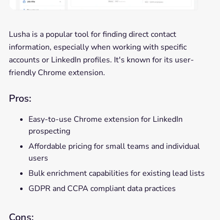
Lusha is a popular tool for finding direct contact
information, especially when working with specific
accounts or LinkedIn profiles. It's known for its user-
friendly Chrome extension.
Pros:
Easy-to-use Chrome extension for LinkedIn
prospecting
Affordable pricing for small teams and individual
users
Bulk enrichment capabilities for existing lead lists
GDPR and CCPA compliant data practices
Cons: