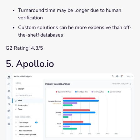
Turnaround time may be longer due to human
verification
Custom solutions can be more expensive than off-
the-shelf databases
G2 Rating: 4.3/5
5. Apollo.io