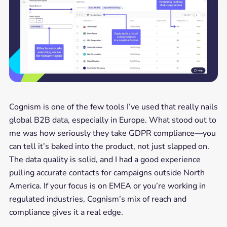
Cognism is one of the few tools I’ve used that really nails
global B2B data, especially in Europe. What stood out to
me was how seriously they take GDPR compliance—you
can tell it’s baked into the product, not just slapped on.
The data quality is solid, and I had a good experience
pulling accurate contacts for campaigns outside North
America. If your focus is on EMEA or you’re working in
regulated industries, Cognism’s mix of reach and
compliance gives it a real edge.