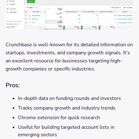
Crunchbase is well-known for its detailed information on
startups, investments, and company growth signals. It's
an excellent resource for businesses targeting high-
growth companies or specific industries.
Pros:
In-depth data on funding rounds and investors
Tracks company growth and industry trends
Chrome extension for quick research
Useful for building targeted account lists in
emerging sectors