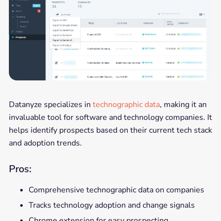
Datanyze specializes in
technographic data
, making it an
invaluable tool for software and technology companies. It
helps identify prospects based on their current tech stack
and adoption trends.
Pros:
Comprehensive technographic data on companies
Tracks technology adoption and change signals
Chrome extension for easy prospecting