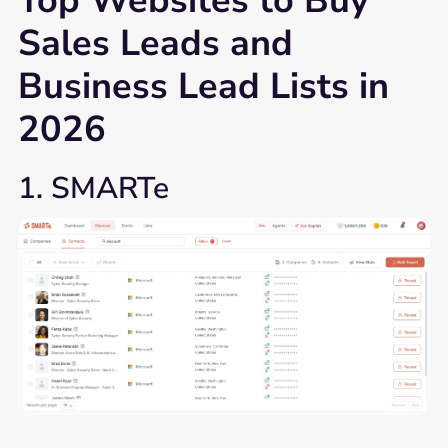
Top Websites to Buy
Sales Leads and
Business Lead Lists in
2026
1. SMARTe