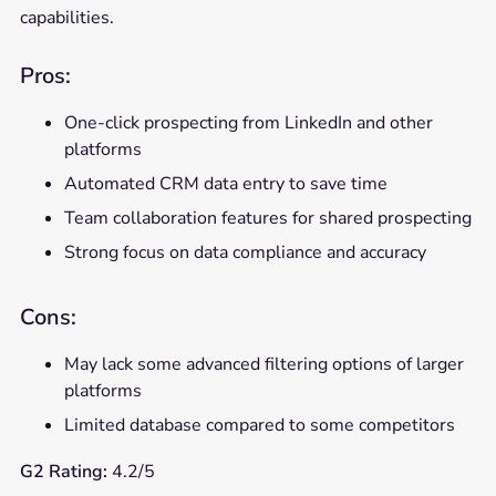
capabilities.
Pros:
One-click prospecting from LinkedIn and other
platforms
Automated CRM data entry to save time
Team collaboration features for shared prospecting
Strong focus on data compliance and accuracy
Cons:
May lack some advanced filtering options of larger
platforms
Limited database compared to some competitors
G2 Rating:
4.2/5