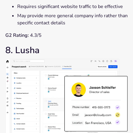
Requires significant website traffic to be effective
May provide more general company info rather than
specific contact details
G2 Rating:
4.3/5
8. Lusha