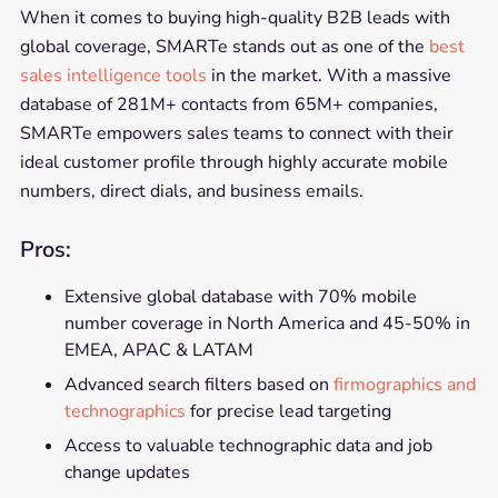
When it comes to buying high-quality B2B leads with
global coverage, SMARTe stands out as one of the
best
sales intelligence tools
in the market. With a massive
database of 281M+ contacts from 65M+ companies,
SMARTe empowers sales teams to connect with their
ideal customer profile through highly accurate mobile
numbers, direct dials, and business emails.
Pros:
Extensive global database with 70% mobile
number coverage in North America and 45-50% in
EMEA, APAC & LATAM
Advanced search filters based on
firmographics and
technographics
for precise lead targeting
Access to valuable technographic data and job
change updates