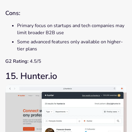
Cons:
Primary focus on startups and tech companies may
limit broader B2B use
Some advanced features only available on higher-
tier plans
G2 Rating:
4.5/5
15. Hunter.io