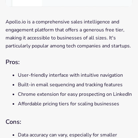
Apollo.io is a comprehensive sales intelligence and
engagement platform that offers a generous free tier,
making it accessible to businesses of all sizes. It's
particularly popular among tech companies and startups.
Pros:
User-friendly interface with intuitive navigation
Built-in email sequencing and tracking features
Chrome extension for easy prospecting on LinkedIn
Affordable pricing tiers for scaling businesses
Cons:
Data accuracy can vary, especially for smaller