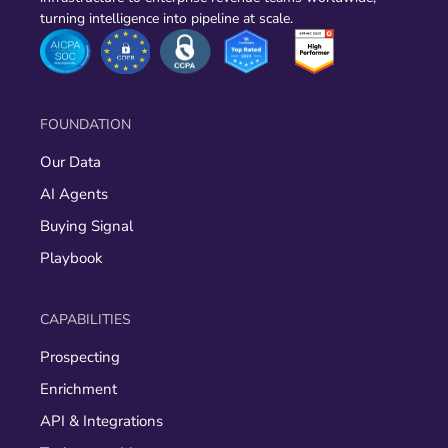
turning intelligence into pipeline at scale.
FOUNDATION
Our Data
AI Agents
Buying Signal
Playbook
CAPABILITIES
Prospecting
Enrichment
API & Integrations