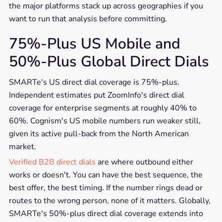
the major platforms stack up across geographies if you
want to run that analysis before committing.
75%-Plus US Mobile and
50%-Plus Global Direct Dials
SMARTe's US direct dial coverage is 75%-plus.
Independent estimates put ZoomInfo's direct dial
coverage for enterprise segments at roughly 40% to
60%. Cognism's US mobile numbers run weaker still,
given its active pull-back from the North American
market.
Verified B2B direct dials
are where outbound either
works or doesn't. You can have the best sequence, the
best offer, the best timing. If the number rings dead or
routes to the wrong person, none of it matters. Globally,
SMARTe's 50%-plus direct dial coverage extends into