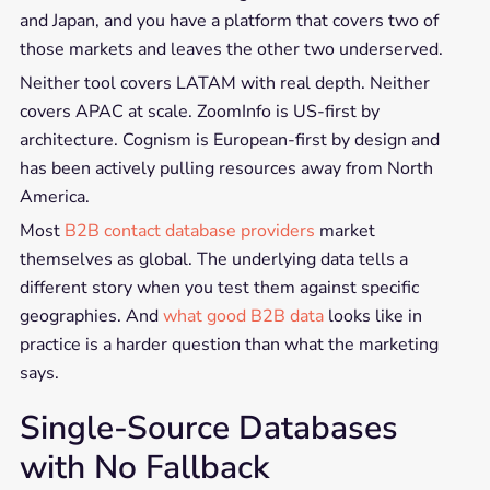
and Japan, and you have a platform that covers two of
those markets and leaves the other two underserved.
Neither tool covers LATAM with real depth. Neither
covers APAC at scale. ZoomInfo is US-first by
architecture. Cognism is European-first by design and
has been actively pulling resources away from North
America.
Most
B2B contact database providers
market
themselves as global. The underlying data tells a
different story when you test them against specific
geographies. And
what good B2B data
looks like in
practice is a harder question than what the marketing
says.
Single-Source Databases
with No Fallback