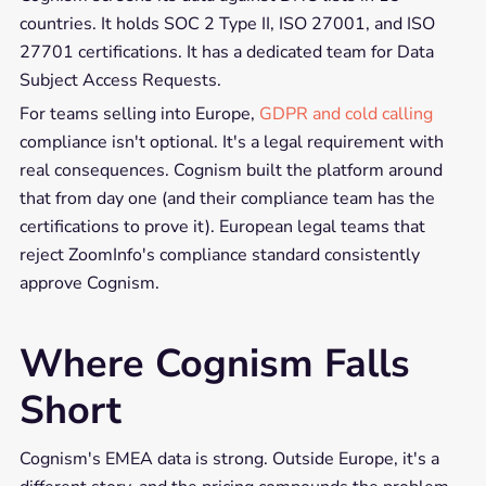
countries. It holds SOC 2 Type II, ISO 27001, and ISO
27701 certifications. It has a dedicated team for Data
Subject Access Requests.
For teams selling into Europe,
GDPR and cold calling
compliance isn't optional. It's a legal requirement with
real consequences. Cognism built the platform around
that from day one (and their compliance team has the
certifications to prove it). European legal teams that
reject ZoomInfo's compliance standard consistently
approve Cognism.
Where Cognism Falls
Short
Cognism's EMEA data is strong. Outside Europe, it's a