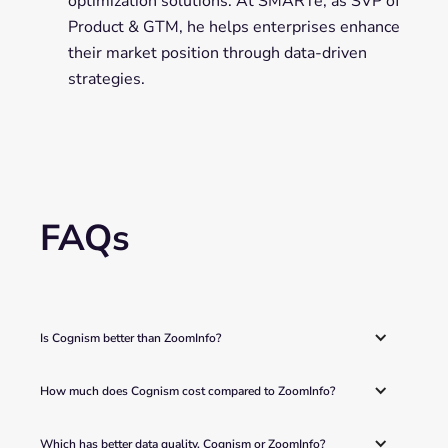
optimization solutions. At SMARTe, as SVP of
Product & GTM, he helps enterprises enhance
their market position through data-driven
strategies.
FAQs
Is Cognism better than ZoomInfo? 
How much does Cognism cost compared to ZoomInfo? 
Which has better data quality, Cognism or ZoomInfo? 