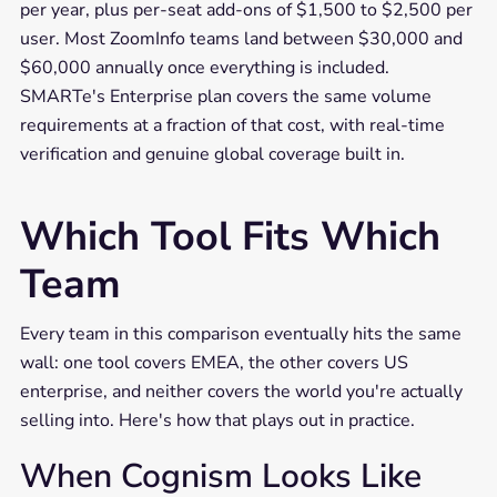
per year, plus per-seat add-ons of $1,500 to $2,500 per
user. Most ZoomInfo teams land between $30,000 and
$60,000 annually once everything is included.
SMARTe's Enterprise plan covers the same volume
requirements at a fraction of that cost, with real-time
verification and genuine global coverage built in.
Which Tool Fits Which
Team
Every team in this comparison eventually hits the same
wall: one tool covers EMEA, the other covers US
enterprise, and neither covers the world you're actually
selling into. Here's how that plays out in practice.
When Cognism Looks Like