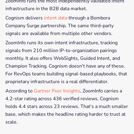
ZoomInfo runs the most independently validated intent
infrastructure in the B2B data market.
Cognism delivers
intent data
through a Bombora
Company Surge partnership. The same third-party
signals are available from multiple other vendors.
ZoomInfo runs its own intent infrastructure, tracking
signals from 210 million IP-to-organization pairings
monthly. It also offers WebSights, Guided Intent, and
Champion Tracking. Cognism doesn't have any of these.
For RevOps teams building signal-based playbooks, that
proprietary infrastructure is a real differentiator.
According to
Gartner Peer Insights
, ZoomInfo carries a
4.2-star rating across 436 verified reviews. Cognism
holds 4.4 stars across 23 reviews. That's a much smaller
base, which makes the headline rating harder to trust at
scale.