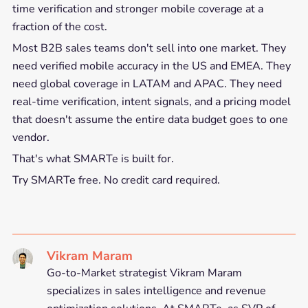
time verification and stronger mobile coverage at a
fraction of the cost.
Most B2B sales teams don't sell into one market. They
need verified mobile accuracy in the US and EMEA. They
need global coverage in LATAM and APAC. They need
real-time verification, intent signals, and a pricing model
that doesn't assume the entire data budget goes to one
vendor.
That's what SMARTe is built for.
Try SMARTe free. No credit card required.
Vikram Maram
Go-to-Market strategist Vikram Maram
specializes in sales intelligence and revenue