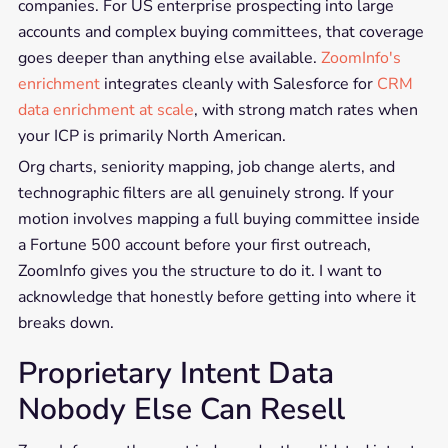
companies. For US enterprise prospecting into large
accounts and complex buying committees, that coverage
goes deeper than anything else available.
ZoomInfo's
enrichment
integrates cleanly with Salesforce for
CRM
data enrichment at scale
, with strong match rates when
your ICP is primarily North American.
Org charts, seniority mapping, job change alerts, and
technographic filters are all genuinely strong. If your
motion involves mapping a full buying committee inside
a Fortune 500 account before your first outreach,
ZoomInfo gives you the structure to do it. I want to
acknowledge that honestly before getting into where it
breaks down.
Proprietary Intent Data
Nobody Else Can Resell