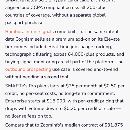
SMARTe holds SOC 2 Type II certification. It's GDPR
aligned and CCPA compliant across all 200-plus
countries of coverage, without a separate global
passport purchase.
Bombora intent signals
come built in. The same intent
data Cognism sells as a premium add-on on its Elevate
tier comes included. Real-time job change tracking,
technographic filtering across 64,000-plus products, and
buying signal monitoring are all part of the platform. The
outbound prospecting
use case is covered end-to-end
without needing a second tool.
SMARTe's Pro plan starts at $25 per month at $0.50 per
credit, no per-seat costs, no long-term commitment.
Enterprise starts at $15,000, with per-credit pricing that
drops with volume down to $0.20 per credit at scale —
no license fees on top.
Compare that to ZoomInfo's median contract of $31,875