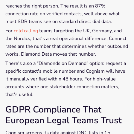
reaches the right person. The result is an 87%
connection rate on verified contacts, well above what
most SDR teams see on standard direct dial data.
For
cold calling
teams targeting the UK, Germany, and
the Nordics, that's a real operational difference. Connect
rates are the number that determines whether outbound
works. Diamond Data moves that number.
There's also a "Diamonds on Demand" option: request a
specific contact's mobile number and Cognism will have
it manually verified within 48 hours. For high-value
accounts where one stakeholder connection matters,
that's useful.
GDPR Compliance That
European Legal Teams Trust
Cognism screens its data against DNC lists in 15