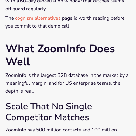
with a 60-day cancellation window that catches teams
off guard regularly.
The
cognism alternatives
page is worth reading before
you commit to that demo call.
What ZoomInfo Does
Well
ZoomInfo is the largest B2B database in the market by a
meaningful margin, and for US enterprise teams, the
depth is real.
Scale That No Single
Competitor Matches
ZoomInfo has 500 million contacts and 100 million