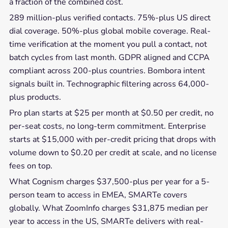
a fraction of the combined cost.
289 million-plus verified contacts. 75%-plus US direct
dial coverage. 50%-plus global mobile coverage. Real-
time verification at the moment you pull a contact, not
batch cycles from last month. GDPR aligned and CCPA
compliant across 200-plus countries. Bombora intent
signals built in. Technographic filtering across 64,000-
plus products.
Pro plan starts at $25 per month at $0.50 per credit, no
per-seat costs, no long-term commitment. Enterprise
starts at $15,000 with per-credit pricing that drops with
volume down to $0.20 per credit at scale, and no license
fees on top.
What Cognism charges $37,500-plus per year for a 5-
person team to access in EMEA, SMARTe covers
globally. What ZoomInfo charges $31,875 median per
year to access in the US, SMARTe delivers with real-