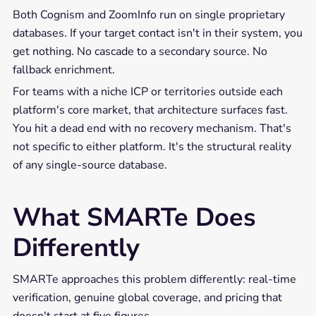
Both Cognism and ZoomInfo run on single proprietary
databases. If your target contact isn't in their system, you
get nothing. No cascade to a secondary source. No
fallback enrichment.
For teams with a niche ICP or territories outside each
platform's core market, that architecture surfaces fast.
You hit a dead end with no recovery mechanism. That's
not specific to either platform. It's the structural reality
of any single-source database.
What SMARTe Does
Differently
SMARTe approaches this problem differently: real-time
verification, genuine global coverage, and pricing that