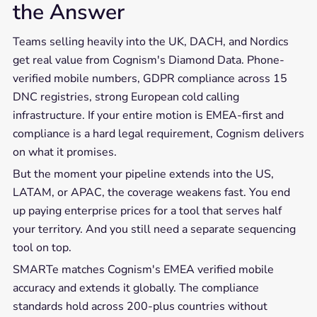
the Answer
Teams selling heavily into the UK, DACH, and Nordics
get real value from Cognism's Diamond Data. Phone-
verified mobile numbers, GDPR compliance across 15
DNC registries, strong European cold calling
infrastructure. If your entire motion is EMEA-first and
compliance is a hard legal requirement, Cognism delivers
on what it promises.
But the moment your pipeline extends into the US,
LATAM, or APAC, the coverage weakens fast. You end
up paying enterprise prices for a tool that serves half
your territory. And you still need a separate sequencing
tool on top.
SMARTe matches Cognism's EMEA verified mobile
accuracy and extends it globally. The compliance
standards hold across 200-plus countries without