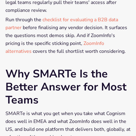
legal teams regularly pull their teams' access after
compliance review.
Run through the
checklist for evaluating a B2B data
partner
before finalising any vendor decision. It surfaces
the questions most demos skip. And if ZoomInfo's
pricing is the specific sticking point,
ZoomInfo
alternatives
covers the full shortlist worth considering.
Why SMARTe Is the
Better Answer for Most
Teams
SMARTe is what you get when you take what Cognism
does well in EMEA and what ZoomInfo does well in the
US, and build one platform that delivers both, globally, at