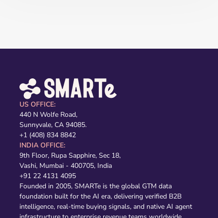
US OFFICE:
440 N Wolfe Road,
Sunnyvale, CA 94085.
+1 (408) 834 8842
INDIA OFFICE:
9th Floor, Rupa Sapphire, Sec 18,
Vashi, Mumbai - 400705, India
+91 22 4131 4095
Founded in 2005, SMARTe is the global GTM data
foundation built for the AI era, delivering verified B2B
intelligence, real-time buying signals, and native AI agent
infrastructure to enterprise revenue teams worldwide,