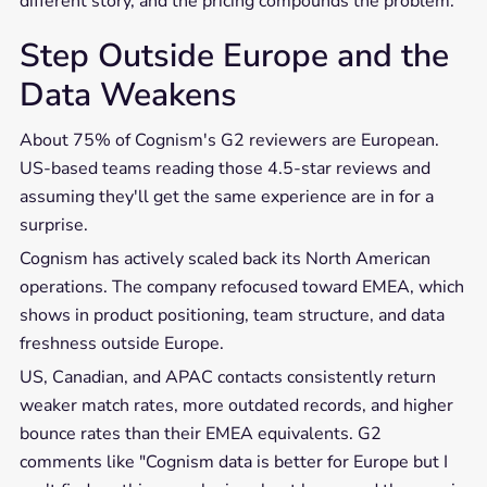
different story, and the pricing compounds the problem.
Step Outside Europe and the
Data Weakens
About 75% of Cognism's G2 reviewers are European.
US-based teams reading those 4.5-star reviews and
assuming they'll get the same experience are in for a
surprise.
Cognism has actively scaled back its North American
operations. The company refocused toward EMEA, which
shows in product positioning, team structure, and data
freshness outside Europe.
US, Canadian, and APAC contacts consistently return
weaker match rates, more outdated records, and higher
bounce rates than their EMEA equivalents. G2
comments like "Cognism data is better for Europe but I