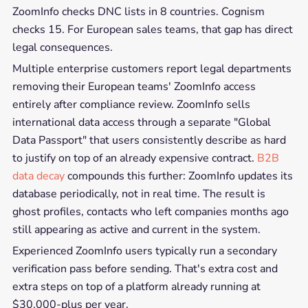
ZoomInfo checks DNC lists in 8 countries. Cognism
checks 15. For European sales teams, that gap has direct
legal consequences.
Multiple enterprise customers report legal departments
removing their European teams' ZoomInfo access
entirely after compliance review. ZoomInfo sells
international data access through a separate "Global
Data Passport" that users consistently describe as hard
to justify on top of an already expensive contract.
B2B
data decay
compounds this further: ZoomInfo updates its
database periodically, not in real time. The result is
ghost profiles, contacts who left companies months ago
still appearing as active and current in the system.
Experienced ZoomInfo users typically run a secondary
verification pass before sending. That's extra cost and
extra steps on top of a platform already running at
$30,000-plus per year.