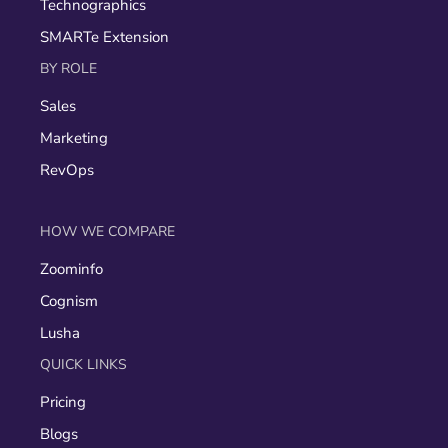
Technographics
SMARTe Extension
BY ROLE
Sales
Marketing
RevOps
HOW WE COMPARE
Zoominfo
Cognism
Lusha
QUICK LINKS
Pricing
Blogs