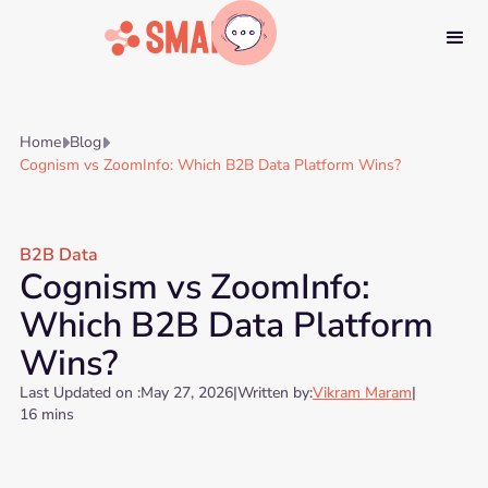
Home
Blog


Cognism vs ZoomInfo: Which B2B Data Platform Wins?
B2B Data
Cognism vs ZoomInfo:
Which B2B Data Platform
Wins?
Last Updated on :
May 27, 2026
|
Written by:
Vikram Maram
|
16 mins