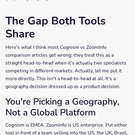
The Gap Both Tools
Share
Here's what I think most Cognism vs ZoomInfo
comparison articles get wrong: they treat this as a
straight head-to-head when it's actually two specialists
competing in different markets. Actually, let me put it
more directly. This isn't a head-to-head at all. It's a
geography decision dressed up as a product decision.
You're Picking a Geography,
Not a Global Platform
Cognism is EMEA. ZoomInfo is US enterprise. Put either
tool in front of a team selling into the US, the UK, Brazil,