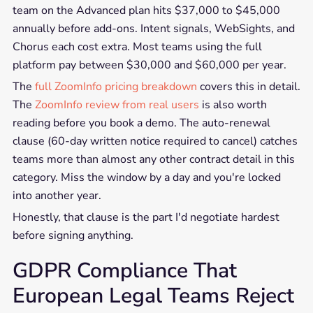
team on the Advanced plan hits $37,000 to $45,000
annually before add-ons. Intent signals, WebSights, and
Chorus each cost extra. Most teams using the full
platform pay between $30,000 and $60,000 per year.
The
full ZoomInfo pricing breakdown
covers this in detail.
The
ZoomInfo review from real users
is also worth
reading before you book a demo. The auto-renewal
clause (60-day written notice required to cancel) catches
teams more than almost any other contract detail in this
category. Miss the window by a day and you're locked
into another year.
Honestly, that clause is the part I'd negotiate hardest
before signing anything.
GDPR Compliance That
European Legal Teams Reject