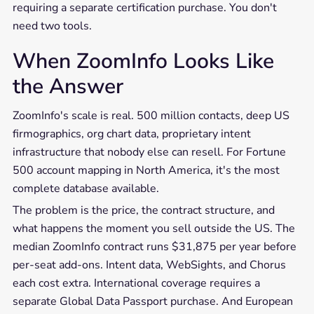
requiring a separate certification purchase. You don't
need two tools.
When ZoomInfo Looks Like
the Answer
ZoomInfo's scale is real. 500 million contacts, deep US
firmographics, org chart data, proprietary intent
infrastructure that nobody else can resell. For Fortune
500 account mapping in North America, it's the most
complete database available.
The problem is the price, the contract structure, and
what happens the moment you sell outside the US. The
median ZoomInfo contract runs $31,875 per year before
per-seat add-ons. Intent data, WebSights, and Chorus
each cost extra. International coverage requires a
separate Global Data Passport purchase. And European