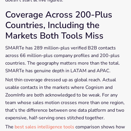
doesn't start at five figures.
Coverage Across 200-Plus
Countries, Including the
Markets Both Tools Miss
SMARTe has 289 million-plus verified B2B contacts
across 66 million-plus company profiles and 200-plus
countries. The geography matters more than the total.
SMARTe has genuine depth in LATAM and APAC.
Not thin coverage dressed up as global reach. Actual
usable contacts in the markets where Cognism and
ZoomInfo are both acknowledged to be weak. For any
team whose sales motion crosses more than one region,
that's the difference between one data platform and two
expensive, half-serving ones stitched together.
The
best sales intelligence tools
comparison shows how