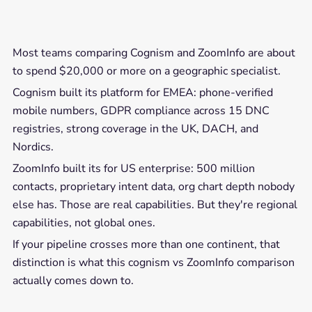
Most teams comparing Cognism and ZoomInfo are about
to spend $20,000 or more on a geographic specialist.
Cognism built its platform for EMEA: phone-verified
mobile numbers, GDPR compliance across 15 DNC
registries, strong coverage in the UK, DACH, and
Nordics.
ZoomInfo built its for US enterprise: 500 million
contacts, proprietary intent data, org chart depth nobody
else has. Those are real capabilities. But they're regional
capabilities, not global ones.
If your pipeline crosses more than one continent, that
distinction is what this cognism vs ZoomInfo comparison
actually comes down to.