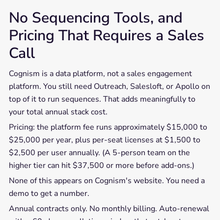
No Sequencing Tools, and
Pricing That Requires a Sales
Call
Cognism is a data platform, not a sales engagement
platform. You still need Outreach, Salesloft, or Apollo on
top of it to run sequences. That adds meaningfully to
your total annual stack cost.
Pricing: the platform fee runs approximately $15,000 to
$25,000 per year, plus per-seat licenses at $1,500 to
$2,500 per user annually. (A 5-person team on the
higher tier can hit $37,500 or more before add-ons.)
None of this appears on Cognism's website. You need a
demo to get a number.
Annual contracts only. No monthly billing. Auto-renewal