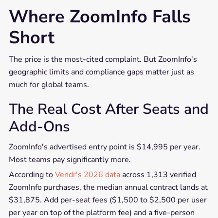
Where ZoomInfo Falls
Short
The price is the most-cited complaint. But ZoomInfo's
geographic limits and compliance gaps matter just as
much for global teams.
The Real Cost After Seats and
Add-Ons
ZoomInfo's advertised entry point is $14,995 per year.
Most teams pay significantly more.
According to
Vendr's 2026 data
across 1,313 verified
ZoomInfo purchases, the median annual contract lands at
$31,875. Add per-seat fees ($1,500 to $2,500 per user
per year on top of the platform fee) and a five-person