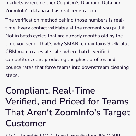
markets where neither Cognism's Diamond Data nor
ZoomInfo's database has real penetration.
The verification method behind those numbers is real-
time. Every contact validates at the moment you pull it.
Not in batch cycles that are already months old by the
time you send. That's why SMARTe maintains 90%-plus
CRM match rates at scale, where batch-verified
competitors start producing the ghost profiles and
bounce rates that force teams into downstream cleaning
steps.
Compliant, Real-Time
Verified, and Priced for Teams
That Aren't ZoomInfo's Target
Customer