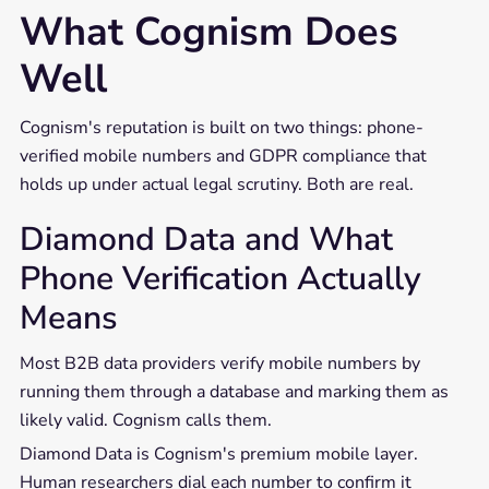
What Cognism Does
Well
Cognism's reputation is built on two things: phone-
verified mobile numbers and GDPR compliance that
holds up under actual legal scrutiny. Both are real.
Diamond Data and What
Phone Verification Actually
Means
Most B2B data providers verify mobile numbers by
running them through a database and marking them as
likely valid. Cognism calls them.
Diamond Data is Cognism's premium mobile layer.
Human researchers dial each number to confirm it