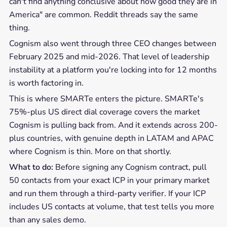
can't find anything conclusive about how good they are in
America" are common. Reddit threads say the same
thing.
Cognism also went through three CEO changes between
February 2025 and mid-2026. That level of leadership
instability at a platform you're locking into for 12 months
is worth factoring in.
This is where SMARTe enters the picture. SMARTe's
75%-plus US direct dial coverage covers the market
Cognism is pulling back from. And it extends across 200-
plus countries, with genuine depth in LATAM and APAC
where Cognism is thin. More on that shortly.
What to do:
Before signing any Cognism contract, pull
50 contacts from your exact ICP in your primary market
and run them through a third-party verifier. If your ICP
includes US contacts at volume, that test tells you more
than any sales demo.