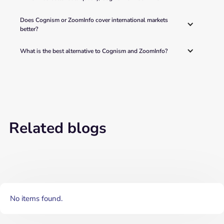
Does Cognism or ZoomInfo cover international markets 
better? 
What is the best alternative to Cognism and ZoomInfo? 
Related blogs
No items found.