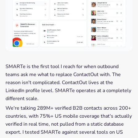
SMARTe is the first tool I reach for when outbound
teams ask me what to replace ContactOut with. The
reason isn't complicated. ContactOut lives at the
LinkedIn profile level. SMARTe operates at a completely
different scale.
We're talking 289M+ verified B2B contacts across 200+
countries, with 75%+ US mobile coverage that's actually
verified in real time, not pulled from a static database
export. I tested SMARTe against several tools on US