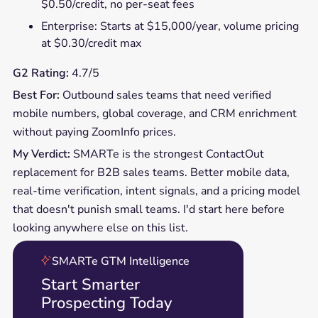
$0.50/credit, no per-seat fees
Enterprise: Starts at $15,000/year, volume pricing
at $0.30/credit max
G2 Rating:
4.7/5
Best For:
Outbound sales teams that need verified
mobile numbers, global coverage, and CRM enrichment
without paying ZoomInfo prices.
My Verdict:
SMARTe is the strongest ContactOut
replacement for B2B sales teams. Better mobile data,
real-time verification, intent signals, and a pricing model
that doesn't punish small teams. I'd start here before
looking anywhere else on this list.
SMARTe GTM Intelligence
Start Smarter
Prospecting Today