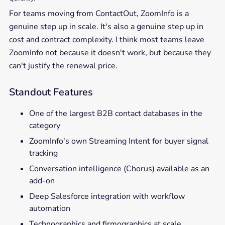
For teams moving from ContactOut, ZoomInfo is a
genuine step up in scale. It's also a genuine step up in
cost and contract complexity. I think most teams leave
ZoomInfo not because it doesn't work, but because they
can't justify the renewal price.
Standout Features
One of the largest B2B contact databases in the
category
ZoomInfo's own Streaming Intent for buyer signal
tracking
Conversation intelligence (Chorus) available as an
add-on
Deep Salesforce integration with workflow
automation
Technographics and firmographics at scale