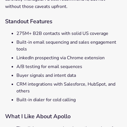
without those caveats upfront.
Standout Features
275M+ B2B contacts with solid US coverage
Built-in email sequencing and sales engagement
tools
LinkedIn prospecting via Chrome extension
A/B testing for email sequences
Buyer signals and intent data
CRM integrations with Salesforce, HubSpot, and
others
Built-in dialer for cold calling
What I Like About Apollo