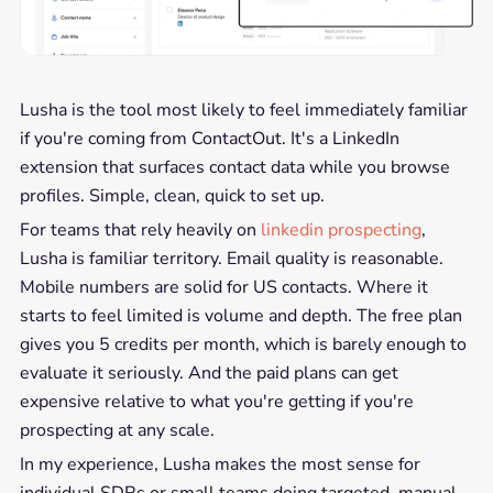
Lusha is the tool most likely to feel immediately familiar
if you're coming from ContactOut. It's a LinkedIn
extension that surfaces contact data while you browse
profiles. Simple, clean, quick to set up.
For teams that rely heavily on
linkedin prospecting
,
Lusha is familiar territory. Email quality is reasonable.
Mobile numbers are solid for US contacts. Where it
starts to feel limited is volume and depth. The free plan
gives you 5 credits per month, which is barely enough to
evaluate it seriously. And the paid plans can get
expensive relative to what you're getting if you're
prospecting at any scale.
In my experience, Lusha makes the most sense for