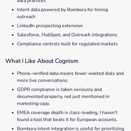
data practices
Intent data powered by Bombora for timing
outreach
LinkedIn prospecting extension
Salesforce, HubSpot, and Outreach integrations
Compliance controls built for regulated markets
What I Like About Cognism
Phone-verified data means fewer wasted dials and
more live conversations.
GDPR compliance is taken seriously and
documented properly, not just mentioned in
marketing copy.
EMEA coverage depth is class-leading. I haven't
found a tool that beats it for European accounts.
Bombora intent integration is useful for prioritizing