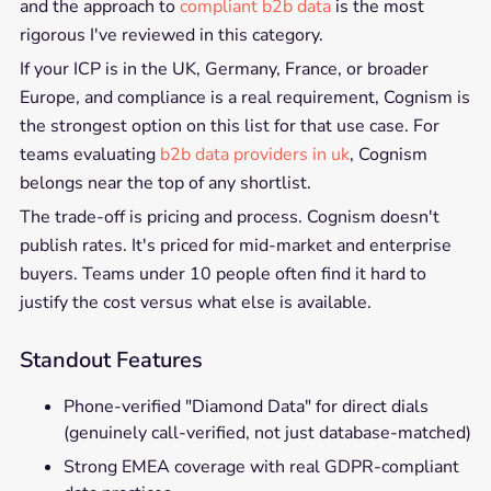
and the approach to
compliant b2b data
is the most
rigorous I've reviewed in this category.
If your ICP is in the UK, Germany, France, or broader
Europe, and compliance is a real requirement, Cognism is
the strongest option on this list for that use case. For
teams evaluating
b2b data providers in uk
, Cognism
belongs near the top of any shortlist.
The trade-off is pricing and process. Cognism doesn't
publish rates. It's priced for mid-market and enterprise
buyers. Teams under 10 people often find it hard to
justify the cost versus what else is available.
Standout Features
Phone-verified "Diamond Data" for direct dials
(genuinely call-verified, not just database-matched)
Strong EMEA coverage with real GDPR-compliant