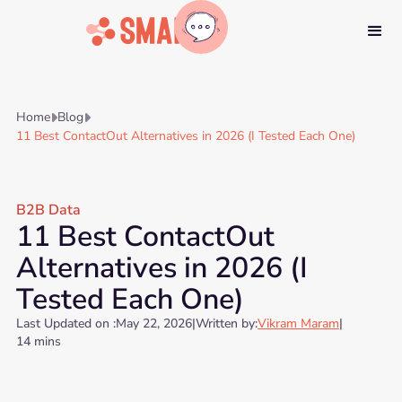
Home
Blog


11 Best ContactOut Alternatives in 2026 (I Tested Each One)
B2B Data
11 Best ContactOut
Alternatives in 2026 (I
Tested Each One)
Last Updated on :
May 22, 2026
|
Written by:
Vikram Maram
|
14 mins