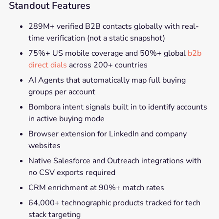
Standout Features
289M+ verified B2B contacts globally with real-
time verification (not a static snapshot)
75%+ US mobile coverage and 50%+ global
b2b
direct dials
across 200+ countries
AI Agents that automatically map full buying
groups per account
Bombora intent signals built in to identify accounts
in active buying mode
Browser extension for LinkedIn and company
websites
Native Salesforce and Outreach integrations with
no CSV exports required
CRM enrichment at 90%+ match rates
64,000+ technographic products tracked for tech
stack targeting