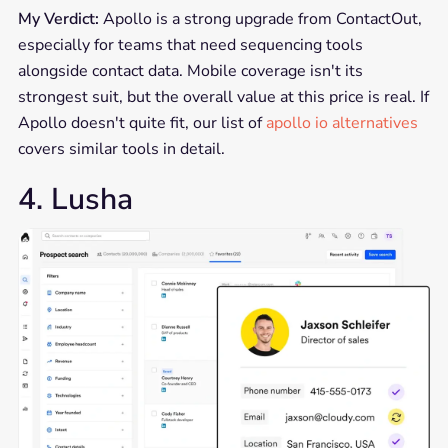
My Verdict:
Apollo is a strong upgrade from ContactOut,
especially for teams that need sequencing tools
alongside contact data. Mobile coverage isn't its
strongest suit, but the overall value at this price is real. If
Apollo doesn't quite fit, our list of
apollo io alternatives
covers similar tools in detail.
4. Lusha