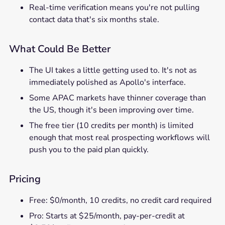
Real-time verification means you're not pulling
contact data that's six months stale.
What Could Be Better
The UI takes a little getting used to. It's not as
immediately polished as Apollo's interface.
Some APAC markets have thinner coverage than
the US, though it's been improving over time.
The free tier (10 credits per month) is limited
enough that most real prospecting workflows will
push you to the paid plan quickly.
Pricing
Free: $0/month, 10 credits, no credit card required
Pro: Starts at $25/month, pay-per-credit at