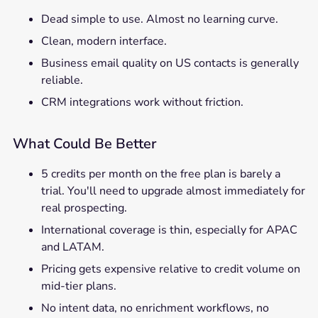
Dead simple to use. Almost no learning curve.
Clean, modern interface.
Business email quality on US contacts is generally
reliable.
CRM integrations work without friction.
What Could Be Better
5 credits per month on the free plan is barely a
trial. You'll need to upgrade almost immediately for
real prospecting.
International coverage is thin, especially for APAC
and LATAM.
Pricing gets expensive relative to credit volume on
mid-tier plans.
No intent data, no enrichment workflows, no