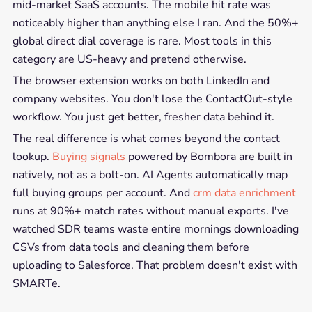
mid-market SaaS accounts. The mobile hit rate was
noticeably higher than anything else I ran. And the 50%+
global direct dial coverage is rare. Most tools in this
category are US-heavy and pretend otherwise.
The browser extension works on both LinkedIn and
company websites. You don't lose the ContactOut-style
workflow. You just get better, fresher data behind it.
The real difference is what comes beyond the contact
lookup.
Buying signals
powered by Bombora are built in
natively, not as a bolt-on. AI Agents automatically map
full buying groups per account. And
crm data enrichment
runs at 90%+ match rates without manual exports. I've
watched SDR teams waste entire mornings downloading
CSVs from data tools and cleaning them before
uploading to Salesforce. That problem doesn't exist with
SMARTe.