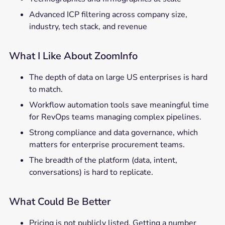
Advanced ICP filtering across company size,
industry, tech stack, and revenue
What I Like About ZoomInfo
The depth of data on large US enterprises is hard
to match.
Workflow automation tools save meaningful time
for RevOps teams managing complex pipelines.
Strong compliance and data governance, which
matters for enterprise procurement teams.
The breadth of the platform (data, intent,
conversations) is hard to replicate.
What Could Be Better
Pricing is not publicly listed. Getting a number