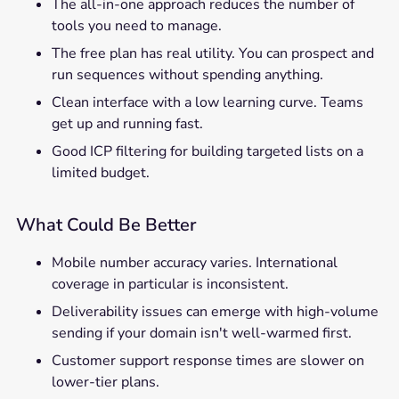
The all-in-one approach reduces the number of
tools you need to manage.
The free plan has real utility. You can prospect and
run sequences without spending anything.
Clean interface with a low learning curve. Teams
get up and running fast.
Good ICP filtering for building targeted lists on a
limited budget.
What Could Be Better
Mobile number accuracy varies. International
coverage in particular is inconsistent.
Deliverability issues can emerge with high-volume
sending if your domain isn't well-warmed first.
Customer support response times are slower on
lower-tier plans.