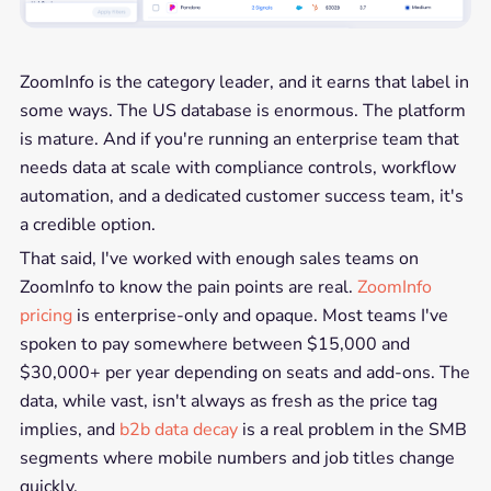
ZoomInfo is the category leader, and it earns that label in
some ways. The US database is enormous. The platform
is mature. And if you're running an enterprise team that
needs data at scale with compliance controls, workflow
automation, and a dedicated customer success team, it's
a credible option.
That said, I've worked with enough sales teams on
ZoomInfo to know the pain points are real.
ZoomInfo
pricing
is enterprise-only and opaque. Most teams I've
spoken to pay somewhere between $15,000 and
$30,000+ per year depending on seats and add-ons. The
data, while vast, isn't always as fresh as the price tag
implies, and
b2b data decay
is a real problem in the SMB
segments where mobile numbers and job titles change
quickly.