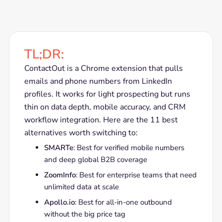
TL;DR:
ContactOut is a Chrome extension that pulls
emails and phone numbers from LinkedIn
profiles. It works for light prospecting but runs
thin on data depth, mobile accuracy, and CRM
workflow integration. Here are the 11 best
alternatives worth switching to:
SMARTe
: Best for verified mobile numbers
and deep global B2B coverage
ZoomInfo
: Best for enterprise teams that need
unlimited data at scale
Apollo.io
: Best for all-in-one outbound
without the big price tag