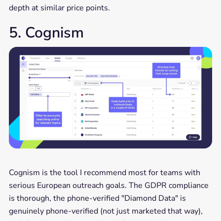
depth at similar price points.
5. Cognism
Cognism is the tool I recommend most for teams with
serious European outreach goals. The GDPR compliance
is thorough, the phone-verified "Diamond Data" is
genuinely phone-verified (not just marketed that way),