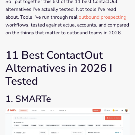
So I put together this list of the 11 best ContactOut
alternatives I've actually tested. Not tools I've read
about. Tools I've run through real
outbound prospecting
workflows, tested against actual accounts, and compared
on the things that matter to outbound teams in 2026.
11 Best ContactOut
Alternatives in 2026 I
Tested
1. SMARTe