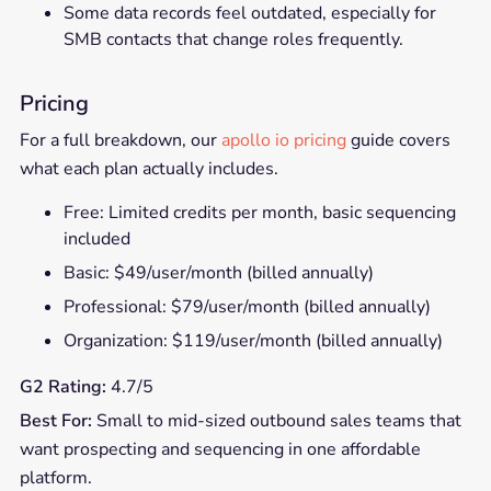
Some data records feel outdated, especially for
SMB contacts that change roles frequently.
Pricing
For a full breakdown, our
apollo io pricing
guide covers
what each plan actually includes.
Free: Limited credits per month, basic sequencing
included
Basic: $49/user/month (billed annually)
Professional: $79/user/month (billed annually)
Organization: $119/user/month (billed annually)
G2 Rating:
4.7/5
Best For:
Small to mid-sized outbound sales teams that
want prospecting and sequencing in one affordable
platform.