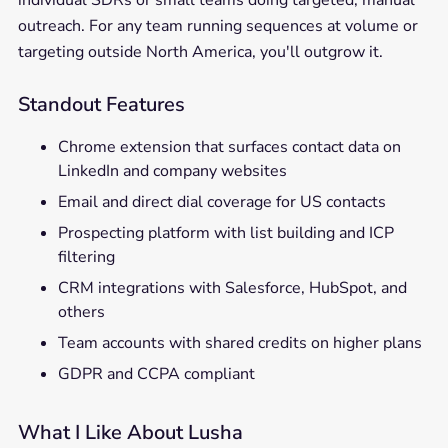
individual SDRs or small teams doing targeted, manual
outreach. For any team running sequences at volume or
targeting outside North America, you'll outgrow it.
Standout Features
Chrome extension that surfaces contact data on
LinkedIn and company websites
Email and direct dial coverage for US contacts
Prospecting platform with list building and ICP
filtering
CRM integrations with Salesforce, HubSpot, and
others
Team accounts with shared credits on higher plans
GDPR and CCPA compliant
What I Like About Lusha