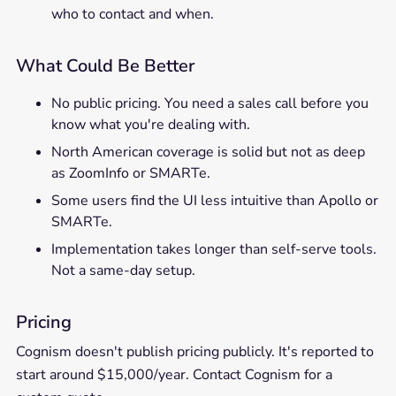
who to contact and when.
What Could Be Better
No public pricing. You need a sales call before you
know what you're dealing with.
North American coverage is solid but not as deep
as ZoomInfo or SMARTe.
Some users find the UI less intuitive than Apollo or
SMARTe.
Implementation takes longer than self-serve tools.
Not a same-day setup.
Pricing
Cognism doesn't publish pricing publicly. It's reported to
start around $15,000/year. Contact Cognism for a