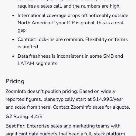
requires a sales call, and the numbers are high.
International coverage drops off noticeably outside
North America. If your ICP is global, this is a real
gap.
Contract lock-ins are common. Flexibility on terms
is limited.
Data freshness is inconsistent in some SMB and
LATAM segments.
Pricing
ZoomInfo doesn't publish pricing. Based on widely
reported figures, plans typically start at $14,995/year
and scale from there. Contact ZoomInfo sales for a quote.
G2 Rating:
4.4/5
Best For:
Enterprise sales and marketing teams with
significant data budgets that need a full-stack platform