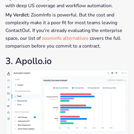
with deep US coverage and workflow automation.
My Verdict:
ZoomInfo is powerful. But the cost and
complexity make it a poor fit for most teams leaving
ContactOut. If you're already evaluating the enterprise
space, our list of
zoominfo alternatives
covers the full
comparison before you commit to a contract.
3. Apollo.io