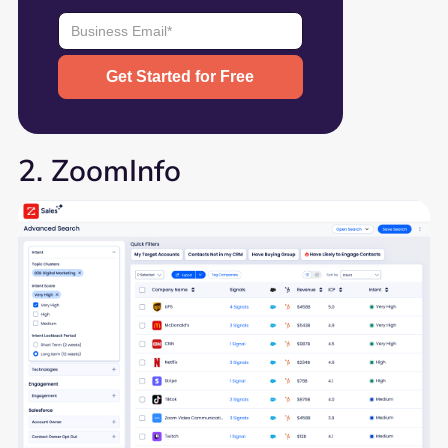
2. ZoomInfo