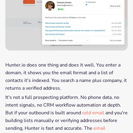
Hunter.io does one thing and does it well. You enter a
domain, it shows you the email format and a list of
contacts it's indexed. You search a name plus company, it
returns a verified address.
It's not a full prospecting platform. No phone data, no
intent signals, no CRM workflow automation at depth.
But if your outbound is built around
cold email
and you're
building lists manually or verifying addresses before
sending, Hunter is fast and accurate. The
email