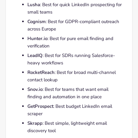
Lusha
: Best for quick LinkedIn prospecting for
small teams
Cognism
: Best for GDPR-compliant outreach
across Europe
Hunter.io
: Best for pure email finding and
verification
LeadIQ
: Best for SDRs running Salesforce-
heavy workflows
RocketReach
: Best for broad multi-channel
contact lookup
Snov.io
: Best for teams that want email
finding and automation in one place
GetProspect
: Best budget LinkedIn email
scraper
Skrapp
: Best simple, lightweight email
discovery tool