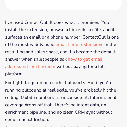
I've used ContactOut. It does what it promises. You
install the extension, browse a LinkedIn profile, and it
surfaces an email or a phone number. ContactOut is one
of the most widely used
email finder extensions
in the
recruiting and sales space, and it's become the default
answer when salespeople ask
how to get email
addresses from LinkedIn
without paying for a full
platform.
For light, targeted outreach, that works. But if you're
running outbound at real scale, you've probably hit the
ceiling. Mobile numbers are inconsistent. International
coverage drops off fast. There's no intent data, no
enrichment pipeline, and no clean CRM sync without
some manual friction.