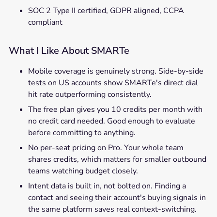
SOC 2 Type II certified, GDPR aligned, CCPA
compliant
What I Like About SMARTe
Mobile coverage is genuinely strong. Side-by-side
tests on US accounts show SMARTe's direct dial
hit rate outperforming consistently.
The free plan gives you 10 credits per month with
no credit card needed. Good enough to evaluate
before committing to anything.
No per-seat pricing on Pro. Your whole team
shares credits, which matters for smaller outbound
teams watching budget closely.
Intent data is built in, not bolted on. Finding a
contact and seeing their account's buying signals in
the same platform saves real context-switching.