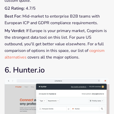
custom quote.
G2 Rating:
4.7/5
Best For:
Mid-market to enterprise B2B teams with
European ICP and GDPR compliance requirements.
My Verdict:
If Europe is your primary market, Cognism is
the strongest data tool on this list. For pure US
outbound, you'll get better value elsewhere. For a full
comparison of options in this space, our list of
cognism
alternatives
covers all the major options.
6. Hunter.io