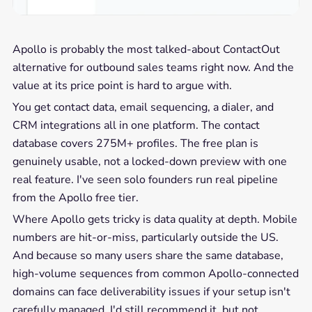
Apollo is probably the most talked-about ContactOut
alternative for outbound sales teams right now. And the
value at its price point is hard to argue with.
You get contact data, email sequencing, a dialer, and
CRM integrations all in one platform. The contact
database covers 275M+ profiles. The free plan is
genuinely usable, not a locked-down preview with one
real feature. I've seen solo founders run real pipeline
from the Apollo free tier.
Where Apollo gets tricky is data quality at depth. Mobile
numbers are hit-or-miss, particularly outside the US.
And because so many users share the same database,
high-volume sequences from common Apollo-connected
domains can face deliverability issues if your setup isn't
carefully managed. I'd still recommend it, but not