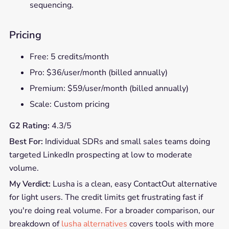
sequencing.
Pricing
Free: 5 credits/month
Pro: $36/user/month (billed annually)
Premium: $59/user/month (billed annually)
Scale: Custom pricing
G2 Rating:
4.3/5
Best For:
Individual SDRs and small sales teams doing
targeted LinkedIn prospecting at low to moderate
volume.
My Verdict:
Lusha is a clean, easy ContactOut alternative
for light users. The credit limits get frustrating fast if
you're doing real volume. For a broader comparison, our
breakdown of
lusha alternatives
covers tools with more